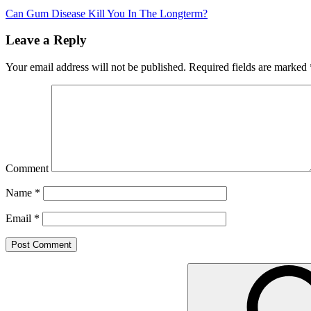
Can Gum Disease Kill You In The Longterm?
Leave a Reply
Your email address will not be published.
Required fields are marked
Comment
Name
*
Email
*