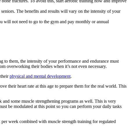
ke bone fractures. To avoid this, start aerobic training now and improve
eniors. The benefits and results will vary on the intensity of your
u will not need to go to the gym and pay monthly or annual
ing to them, the intensity of your performance and endurance must
rom overworking their bodies when it’s not even necessary.
 their
physical and mental development
.
ove their heart rate at this age to prepare them for the real world. This
eek and some muscle strengthening programs as well. This is very
must be modulated at this point so you can perform your daily tasks
out per week combined with muscle strength training for regulated