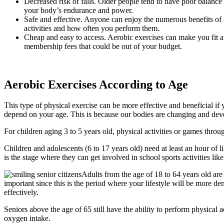
Decreased risk of falls. Older people tend to have poor balance a
your body’s endurance and power.
Safe and effective. Anyone can enjoy the numerous benefits of ae
activities and how often you perform them.
Cheap and easy to access. Aerobic exercises can make you fit 
membership fees that could be out of your budget.
Aerobic Exercises According to Age
This type of physical exercise can be more effective and beneficial i
depend on your age. This is because our bodies are changing and devel
For children aging 3 to 5 years old, physical activities or games throu
Children and adolescents (6 to 17 years old) need at least an hour of li
is the stage where they can get involved in school sports activities lik
Adults from the age of 18 to 64 years old are
important since this is the period where your lifestyle will be more 
effectively.
Seniors above the age of 65 still have the ability to perform physical 
oxygen intake.