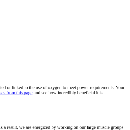
cted or linked to the use of oxygen to meet power requirements. Your
ses from this page
and see how incredibly beneficial it is.
As a result, we are energized by working on our large muscle groups