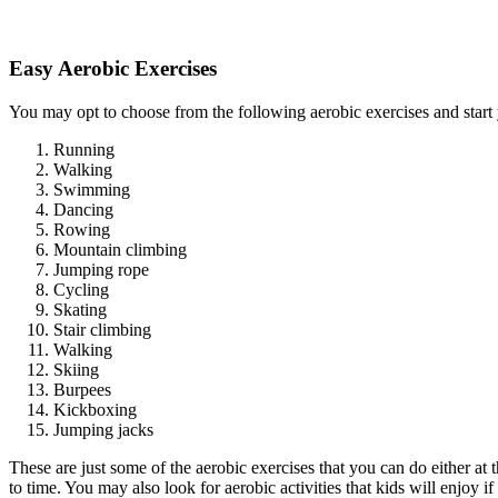
Easy Aerobic Exercises
You may opt to choose from the following aerobic exercises and start
Running
Walking
Swimming
Dancing
Rowing
Mountain climbing
Jumping rope
Cycling
Skating
Stair climbing
Walking
Skiing
Burpees
Kickboxing
Jumping jacks
These are just some of the aerobic exercises that you can do either a
to time. You may also look for aerobic activities that kids will enjoy