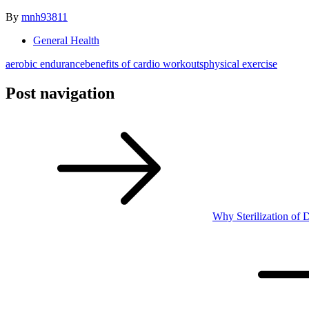
By
mnh93811
General Health
aerobic endurance
benefits of cardio workouts
physical exercise
Post navigation
Why Sterilization of D