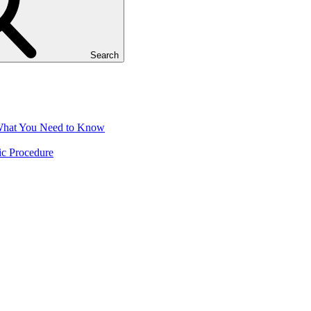
Search
 What You Need to Know
ic Procedure