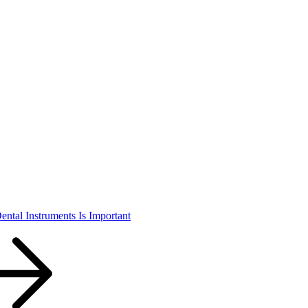
ental Instruments Is Important