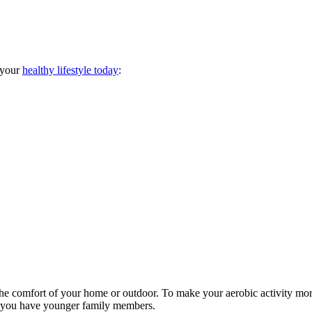
 your
healthy lifestyle today
:
t the comfort of your home or outdoor. To make your aerobic activity mo
 if you have younger family members.