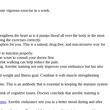
nute vigorous exercise in a week.
engthens the heart as is it pumps blood all over the body in the most
ing the exercises correctly.
ption for you. This is a natural, drug-free, and non-invasive way for
 to function properly.
e wiser to consult your doctor first.
risk walking can help reduce the pain.
ng. Aerobic training not only improves your endurance but has also
ed weight and fitness goal. Combine it with muscle strengthening
se. This is an antibody that is essential in keeping the immune system
risk of cognitive issues. Doctors conclude that aerobic training is
ones
. Aerobic endurance sets you in a better mood during and after