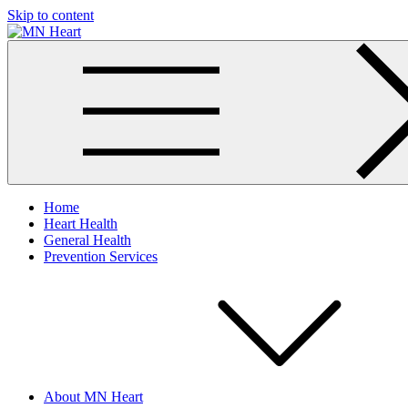
Skip to content
MN Heart
Comprehensive Cardiac Care Center
Home
Heart Health
General Health
Prevention Services
About MN Heart