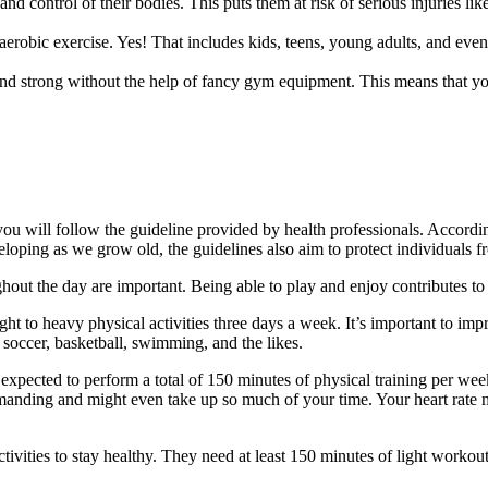
nd control of their bodies. This puts them at risk of serious injuries li
robic exercise. Yes! That includes kids, teens, young adults, and even s
and strong without the help of fancy gym equipment. This means that yo
f you will follow the guideline provided by health professionals. Accord
oping as we grow old, the guidelines also aim to protect individuals f
ghout the day are important. Being able to play and enjoy contributes to
ght to heavy physical activities three days a week. It’s important to impr
e soccer, basketball, swimming, and the likes.
 expected to perform a total of 150 minutes of physical training per w
demanding and might even take up so much of your time. Your heart rate 
activities to stay healthy. They need at least 150 minutes of light work