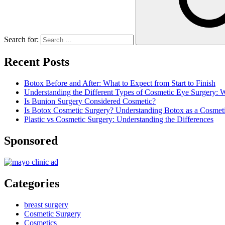
Search for:
Recent Posts
Botox Before and After: What to Expect from Start to Finish
Understanding the Different Types of Cosmetic Eye Surgery:
Is Bunion Surgery Considered Cosmetic?
Is Botox Cosmetic Surgery? Understanding Botox as a Cosmet
Plastic vs Cosmetic Surgery: Understanding the Differences
Sponsored
Categories
breast surgery
Cosmetic Surgery
Cosmetics