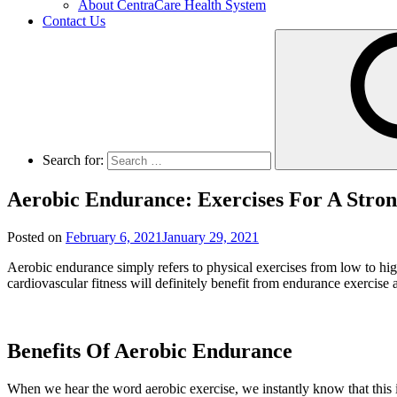
About CentraCare Health System
Contact Us
Search for:
Aerobic Endurance: Exercises For A Stro
Posted on
February 6, 2021
January 29, 2021
Aerobic endurance simply refers to physical exercises from low to hig
cardiovascular fitness will definitely benefit from endurance exercise a
Benefits Of Aerobic Endurance
When we hear the word aerobic exercise, we instantly know that this i