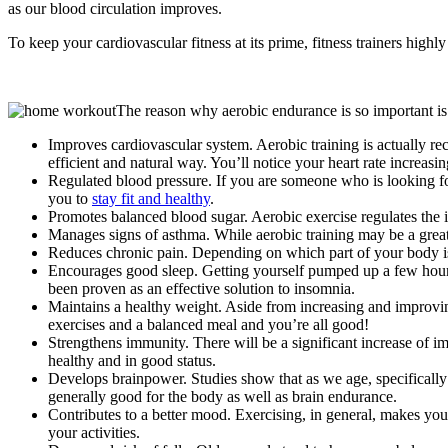
as our blood circulation improves.
To keep your cardiovascular fitness at its prime, fitness trainers hi
The reason why aerobic endurance is so important is 
Improves cardiovascular system. Aerobic training is actually rec
efficient and natural way. You’ll notice your heart rate increasi
Regulated blood pressure. If you are someone who is looking for
you to
stay fit and healthy
.
Promotes balanced blood sugar. Aerobic exercise regulates the i
Manages signs of asthma. While aerobic training may be a great op
Reduces chronic pain. Depending on which part of your body is 
Encourages good sleep. Getting yourself pumped up a few hours 
been proven as an effective solution to insomnia.
Maintains a healthy weight. Aside from increasing and improvin
exercises and a balanced meal and you’re all good!
Strengthens immunity. There will be a significant increase of i
healthy and in good status.
Develops brainpower. Studies show that as we age, specifically aft
generally good for the body as well as brain endurance.
Contributes to a better mood. Exercising, in general, makes 
your activities.