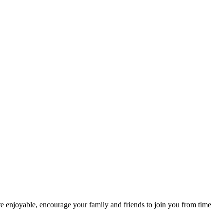
re enjoyable, encourage your family and friends to join you from time