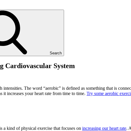
Search
ng Cardiovascular System
h intensities. The word “aerobic” is defined as something that is conne
s it increases your heart rate from time to time.
Try some aerobic exerci
s a kind of physical exercise that focuses on
increasing our heart rate
. 