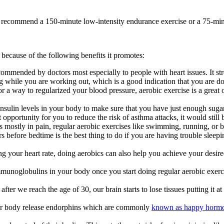
ghly recommend a 150-minute low-intensity endurance exercise or a 75-mi
because of the following benefits it promotes:
ommended by doctors most especially to people with heart issues. It str
ng while you are working out, which is a good indication that you are do
 a way to regularized your blood pressure, aerobic exercise is a great o
nsulin levels in your body to make sure that you have just enough sugar
portunity for you to reduce the risk of asthma attacks, it would still b
mostly in pain, regular aerobic exercises like swimming, running, or b
before bedtime is the best thing to do if you are having trouble sleepi
g your heart rate, doing aerobics can also help you achieve your desir
mmunoglobulins in your body once you start doing regular aerobic exerci
er we reach the age of 30, our brain starts to lose tissues putting it at 
your body release endorphins which are commonly
known as happy horm