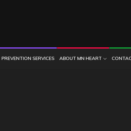
ER
PREVENTION SERVICES
ABOUT MN HEART
CONTAC