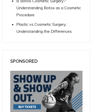
Is Botox Cosmetic Surgery?
Understanding Botox as a Cosmetic
Procedure
Plastic vs Cosmetic Surgery:
Understanding the Differences
SPONSORED