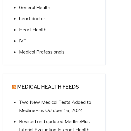
General Health
heart doctor
Heart Health
IVF
Medical Professionals
MEDICAL HEALTH FEEDS
Two New Medical Tests Added to
MedlinePlus
October 16, 2024
Revised and updated MedlinePlus
tutorial Evaluating Internet Health