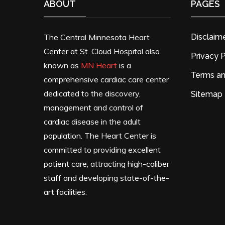
ABOUT
PAGES
The Central Minnesota Heart
Disclaim
Center at St. Cloud Hospital also
Privacy P
known as
MN Heart
is a
Terms an
comprehensive cardiac care center
dedicated to the discovery,
Sitemap
management and control of
cardiac disease in the adult
population. The Heart Center is
committed to providing excellent
patient care, attracting high-caliber
staff and developing state-of-the-
art facilities.