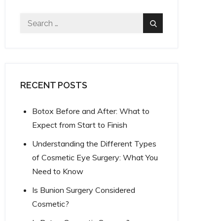
Search
Search
for:
RECENT POSTS
Botox Before and After: What to
Expect from Start to Finish
Understanding the Different Types
of Cosmetic Eye Surgery: What You
Need to Know
Is Bunion Surgery Considered
Cosmetic?