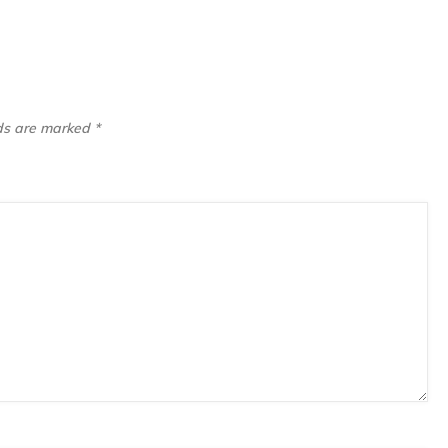
lds are marked
*