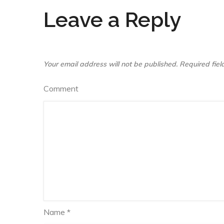
Leave a Reply
Your email address will not be published.
Required fie
Comment
Name
*