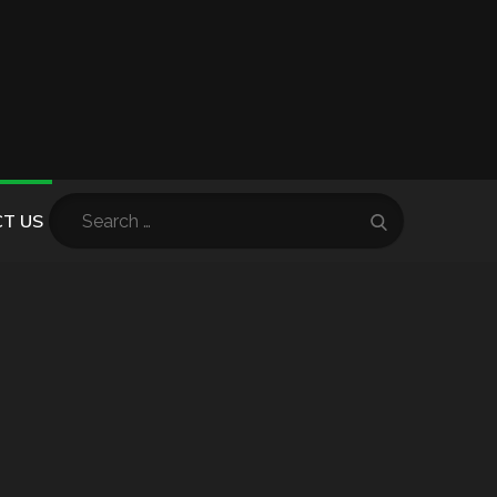
Search
T US
Search
for: