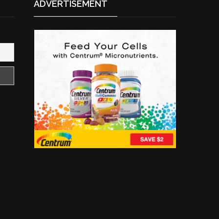
ADVERTISEMENT