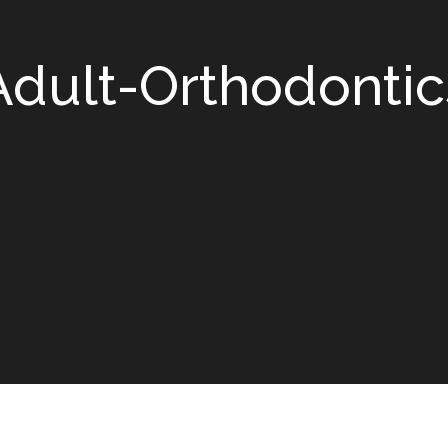
Adult-Orthodontic