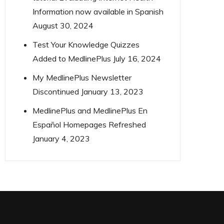
Information now available in Spanish
August 30, 2024
Test Your Knowledge Quizzes
Added to MedlinePlus
July 16, 2024
My MedlinePlus Newsletter
Discontinued
January 13, 2023
MedlinePlus and MedlinePlus En
Español Homepages Refreshed
January 4, 2023