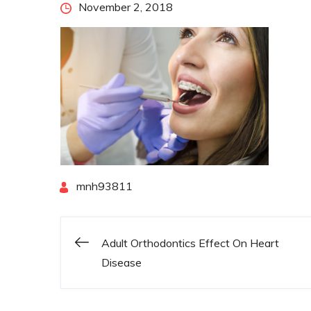
Posted
November 2, 2018
on
By
mnh93811
Adult Orthodontics Effect On Heart
Post
Disease
navigation