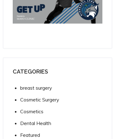
CATEGORIES
breast surgery
Cosmetic Surgery
Cosmetics
Dental Health
Featured