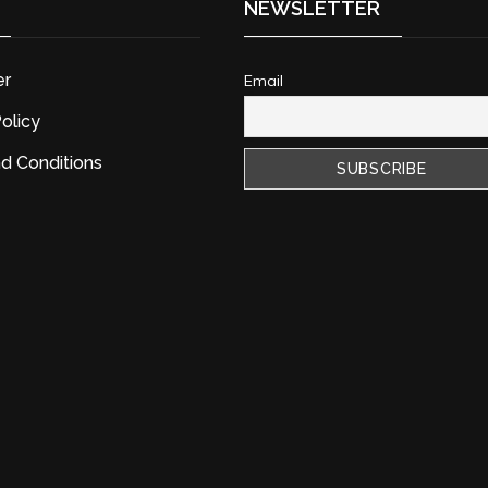
NEWSLETTER
er
Email
olicy
d Conditions