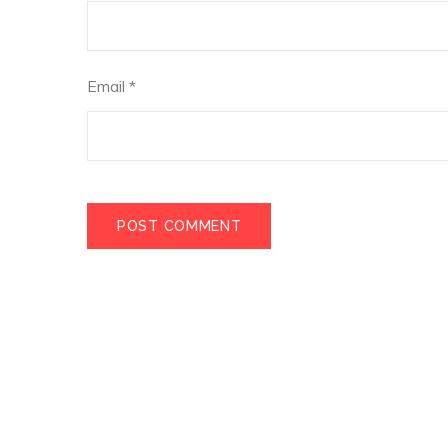
Email
*