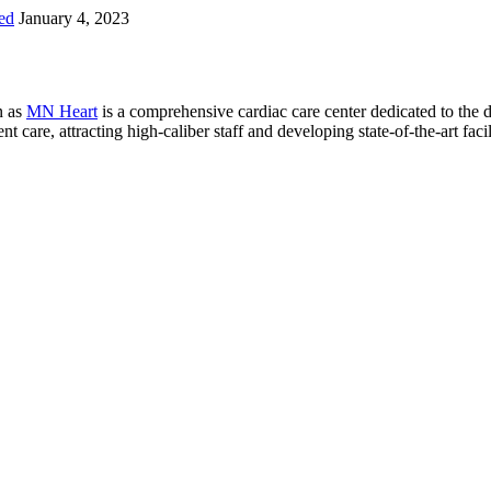
ed
January 4, 2023
n as
MN Heart
is a comprehensive cardiac care center dedicated to the 
 care, attracting high-caliber staff and developing state-of-the-art facili