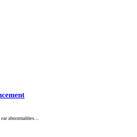
ancement
er ear abnormalities…