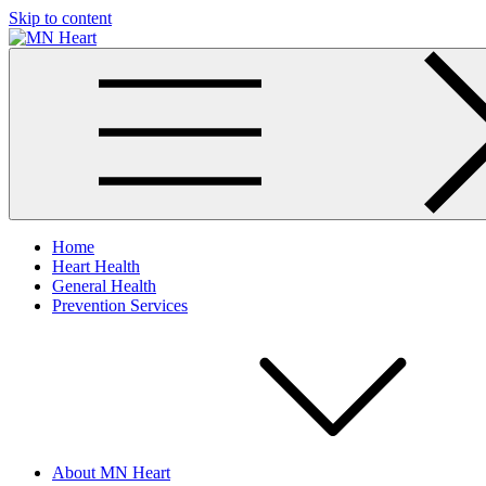
Skip to content
MN Heart
Comprehensive Cardiac Care Center
Home
Heart Health
General Health
Prevention Services
About MN Heart