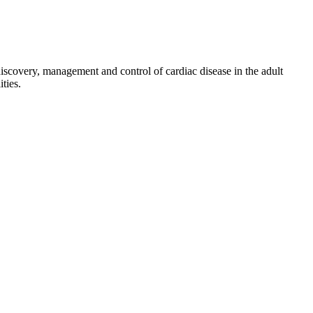
discovery, management and control of cardiac disease in the adult
ties.