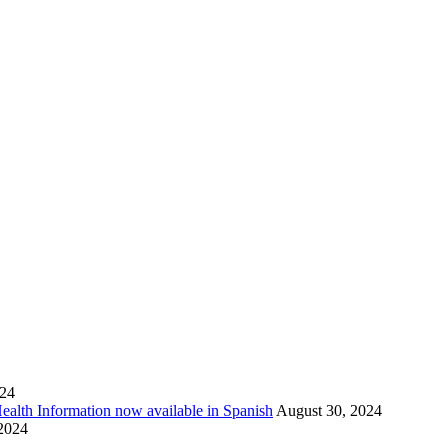
024
Health Information now available in Spanish
August 30, 2024
 2024