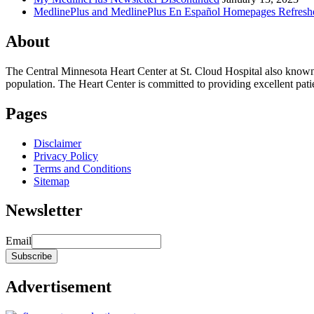
MedlinePlus and MedlinePlus En Español Homepages Refresh
About
The Central Minnesota Heart Center at St. Cloud Hospital also know
population. The Heart Center is committed to providing excellent patient
Pages
Disclaimer
Privacy Policy
Terms and Conditions
Sitemap
Newsletter
Email
Advertisement