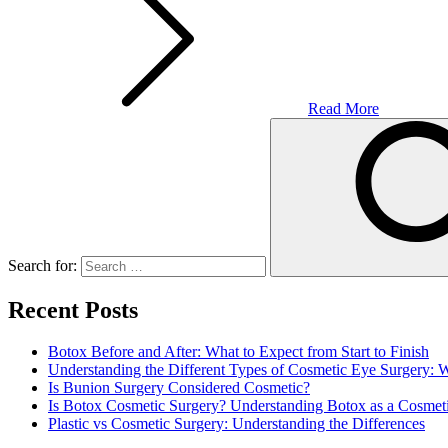
Read More
Search for:
Recent Posts
Botox Before and After: What to Expect from Start to Finish
Understanding the Different Types of Cosmetic Eye Surgery:
Is Bunion Surgery Considered Cosmetic?
Is Botox Cosmetic Surgery? Understanding Botox as a Cosmet
Plastic vs Cosmetic Surgery: Understanding the Differences