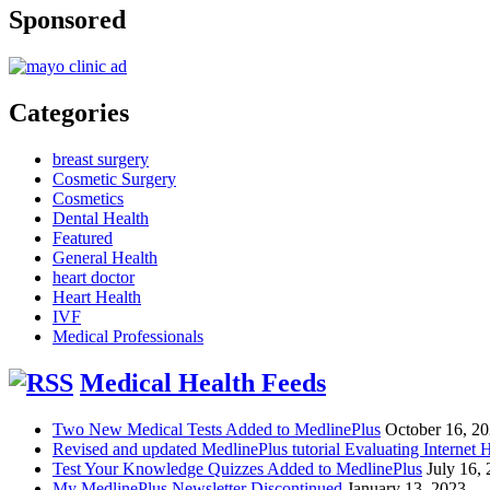
Sponsored
Categories
breast surgery
Cosmetic Surgery
Cosmetics
Dental Health
Featured
General Health
heart doctor
Heart Health
IVF
Medical Professionals
Medical Health Feeds
Two New Medical Tests Added to MedlinePlus
October 16, 2
Revised and updated MedlinePlus tutorial Evaluating Internet 
Test Your Knowledge Quizzes Added to MedlinePlus
July 16,
My MedlinePlus Newsletter Discontinued
January 13, 2023