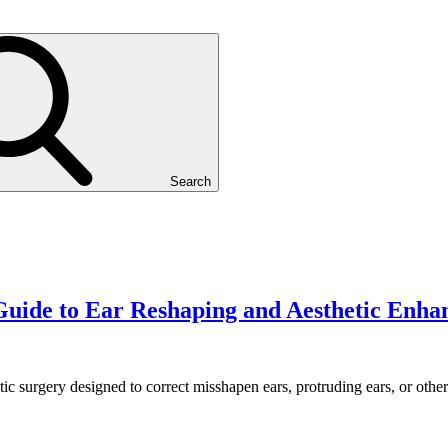
Search
uide to Ear Reshaping and Aesthetic Enh
stic surgery designed to correct misshapen ears, protruding ears, or oth