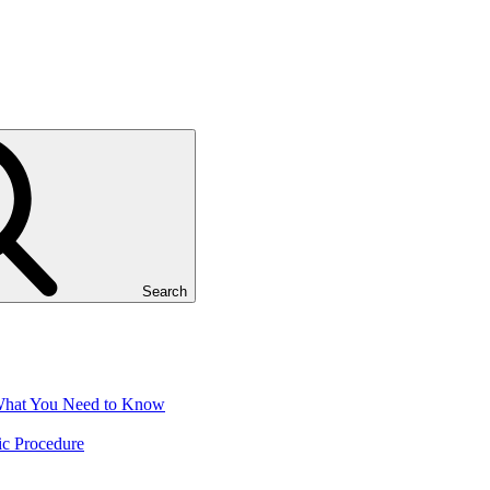
Search
 What You Need to Know
ic Procedure