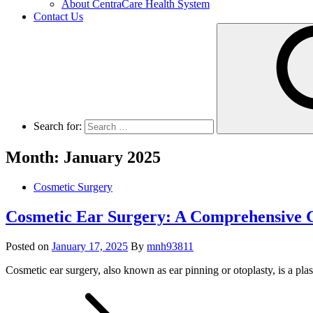
About CentraCare Health System
Contact Us
Search for:
Month: January 2025
Cosmetic Surgery
Cosmetic Ear Surgery: A Comprehensive G
Posted on
January 17, 2025
By
mnh93811
Cosmetic ear surgery, also known as ear pinning or otoplasty, is a pla