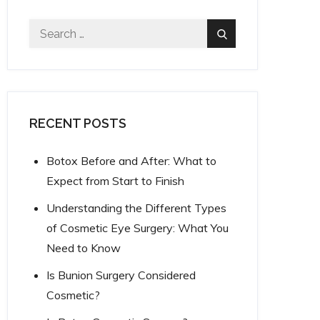
Search
Search
for:
RECENT POSTS
Botox Before and After: What to
Expect from Start to Finish
Understanding the Different Types
of Cosmetic Eye Surgery: What You
Need to Know
Is Bunion Surgery Considered
Cosmetic?