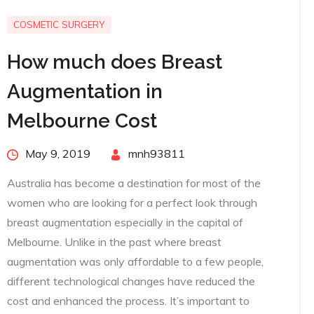
COSMETIC SURGERY
How much does Breast
Augmentation in
Melbourne Cost
Posted
May 9, 2019
By
mnh93811
on
Australia has become a destination for most of the
women who are looking for a perfect look through
breast augmentation especially in the capital of
Melbourne. Unlike in the past where breast
augmentation was only affordable to a few people,
different technological changes have reduced the
cost and enhanced the process. It’s important to