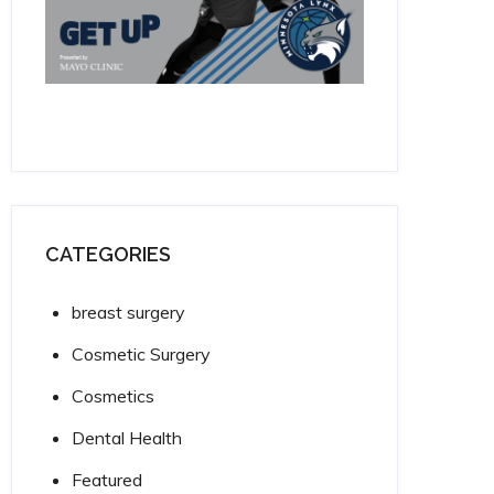
CATEGORIES
breast surgery
Cosmetic Surgery
Cosmetics
Dental Health
Featured