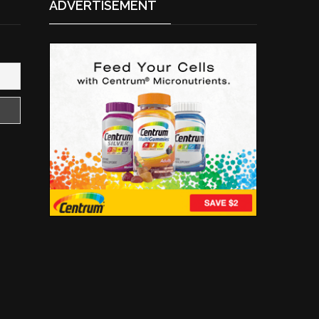
ADVERTISEMENT