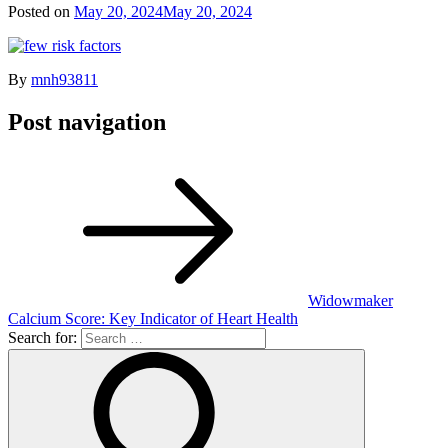
Posted on
May 20, 2024
May 20, 2024
By
mnh93811
Post navigation
Widowmaker
Calcium Score: Key Indicator of Heart Health
Search for: