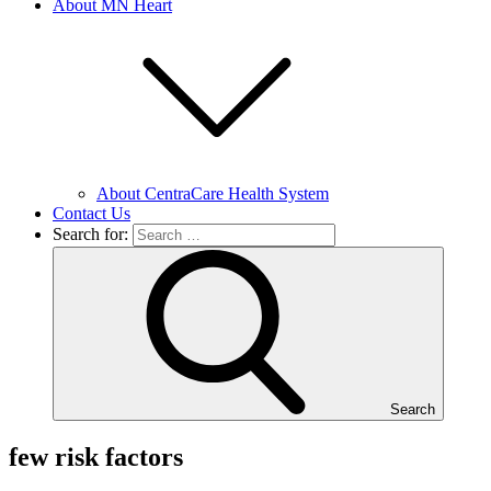
About MN Heart
About CentraCare Health System
Contact Us
Search for:
Search
few risk factors