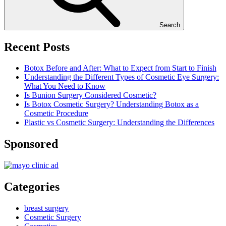
Search
Recent Posts
Botox Before and After: What to Expect from Start to Finish
Understanding the Different Types of Cosmetic Eye Surgery:
What You Need to Know
Is Bunion Surgery Considered Cosmetic?
Is Botox Cosmetic Surgery? Understanding Botox as a
Cosmetic Procedure
Plastic vs Cosmetic Surgery: Understanding the Differences
Sponsored
Categories
breast surgery
Cosmetic Surgery