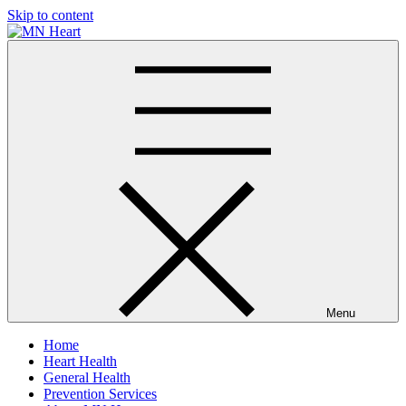
Skip to content
MN Heart
Comprehensive Cardiac Care Center
Menu
Home
Heart Health
General Health
Prevention Services