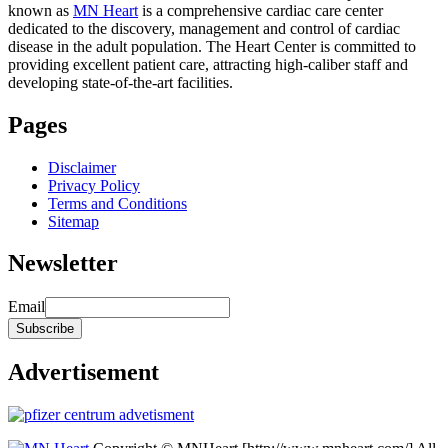
known as
MN Heart
is a comprehensive cardiac care center
dedicated to the discovery, management and control of cardiac
disease in the adult population. The Heart Center is committed to
providing excellent patient care, attracting high-caliber staff and
developing state-of-the-art facilities.
Pages
Disclaimer
Privacy Policy
Terms and Conditions
Sitemap
Newsletter
Email
Advertisement