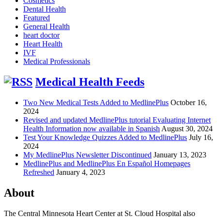
Cosmetics
Dental Health
Featured
General Health
heart doctor
Heart Health
IVF
Medical Professionals
Medical Health Feeds
Two New Medical Tests Added to MedlinePlus
October 16,
2024
Revised and updated MedlinePlus tutorial Evaluating Internet
Health Information now available in Spanish
August 30, 2024
Test Your Knowledge Quizzes Added to MedlinePlus
July 16,
2024
My MedlinePlus Newsletter Discontinued
January 13, 2023
MedlinePlus and MedlinePlus En Español Homepages
Refreshed
January 4, 2023
About
The Central Minnesota Heart Center at St. Cloud Hospital also