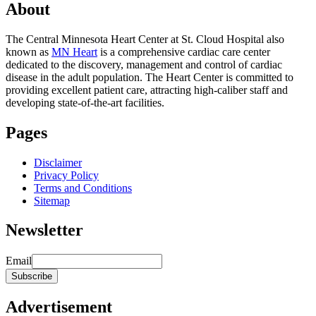
About
The Central Minnesota Heart Center at St. Cloud Hospital also
known as
MN Heart
is a comprehensive cardiac care center
dedicated to the discovery, management and control of cardiac
disease in the adult population. The Heart Center is committed to
providing excellent patient care, attracting high-caliber staff and
developing state-of-the-art facilities.
Pages
Disclaimer
Privacy Policy
Terms and Conditions
Sitemap
Newsletter
Email
Advertisement