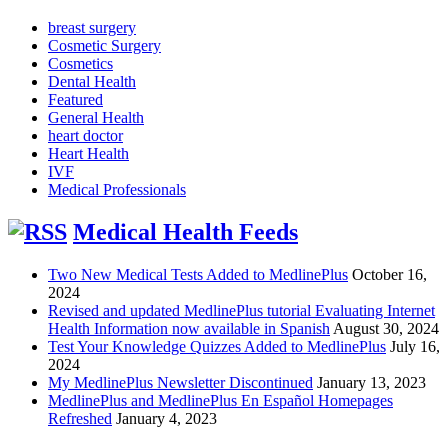
breast surgery
Cosmetic Surgery
Cosmetics
Dental Health
Featured
General Health
heart doctor
Heart Health
IVF
Medical Professionals
Medical Health Feeds
Two New Medical Tests Added to MedlinePlus
October 16,
2024
Revised and updated MedlinePlus tutorial Evaluating Internet
Health Information now available in Spanish
August 30, 2024
Test Your Knowledge Quizzes Added to MedlinePlus
July 16,
2024
My MedlinePlus Newsletter Discontinued
January 13, 2023
MedlinePlus and MedlinePlus En Español Homepages
Refreshed
January 4, 2023