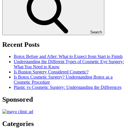
Search
Recent Posts
Botox Before and After: What to Expect from Start to Finish
Understanding the Different Types of Cosmetic Eye Surgery:
What You Need to Know
Is Bunion Surgery Considered Cosmetic?
Is Botox Cosmetic Surgery? Understanding Botox as a
Cosmetic Procedure
Plastic vs Cosmetic Surgery: Understanding the Differences
Sponsored
Categories