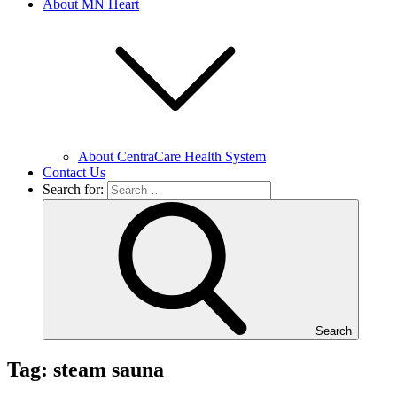
About MN Heart
About CentraCare Health System
Contact Us
Search for:
Search
Tag: steam sauna