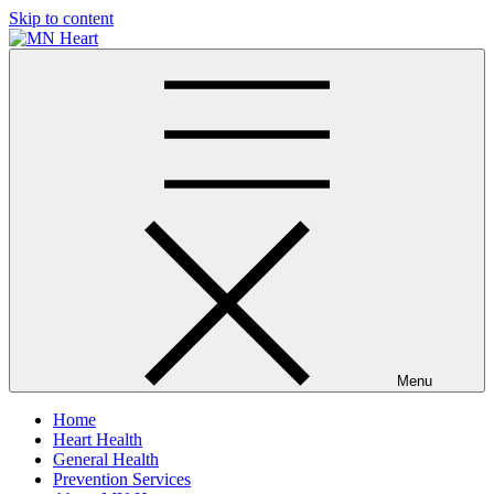
Skip to content
MN Heart
Comprehensive Cardiac Care Center
Menu
Home
Heart Health
General Health
Prevention Services