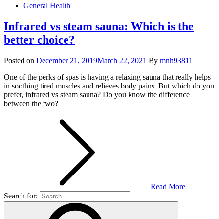
General Health
Infrared vs steam sauna: Which is the
better choice?
Posted on
December 21, 2019
March 22, 2021
By
mnh93811
One of the perks of spas is having a relaxing sauna that really helps
in soothing tired muscles and relieves body pains. But which do you
prefer, infrared vs steam sauna? Do you know the difference
between the two?
Read More
Search for: