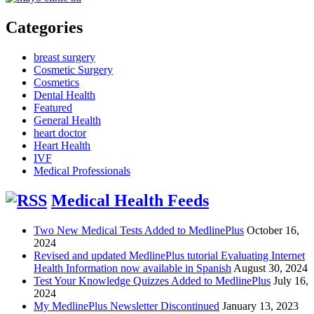
Categories
breast surgery
Cosmetic Surgery
Cosmetics
Dental Health
Featured
General Health
heart doctor
Heart Health
IVF
Medical Professionals
Medical Health Feeds
Two New Medical Tests Added to MedlinePlus
October 16,
2024
Revised and updated MedlinePlus tutorial Evaluating Internet
Health Information now available in Spanish
August 30, 2024
Test Your Knowledge Quizzes Added to MedlinePlus
July 16,
2024
My MedlinePlus Newsletter Discontinued
January 13, 2023