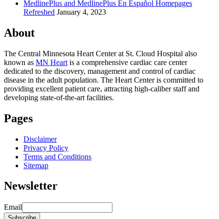
MedlinePlus and MedlinePlus En Español Homepages
Refreshed
January 4, 2023
About
The Central Minnesota Heart Center at St. Cloud Hospital also
known as
MN Heart
is a comprehensive cardiac care center
dedicated to the discovery, management and control of cardiac
disease in the adult population. The Heart Center is committed to
providing excellent patient care, attracting high-caliber staff and
developing state-of-the-art facilities.
Pages
Disclaimer
Privacy Policy
Terms and Conditions
Sitemap
Newsletter
Email