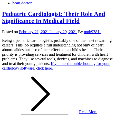
heart doctor
Pediatric Cardiologist: Their Role And
Significance In Medical Field
Posted on
February 21, 2021
January 29, 2021
By
mnh93811
Being a pediatric cardiologist is probably one of the most rewarding
careers. This job requires a full understanding not only of heart
abnormalities but also of their effects on a child’s health. Their
priority is providing services and treatment for children with heart
problems. They use several tools, devices, and machines to diagnose
and treat their young patients.
If you need troubleshooting for your
cardiology software, click here.
Read More