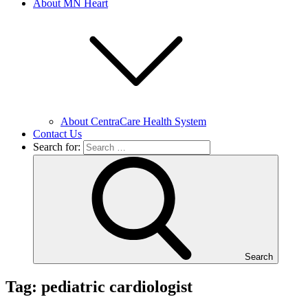
About MN Heart
About CentraCare Health System
Contact Us
Search for:
Search
Tag: pediatric cardiologist