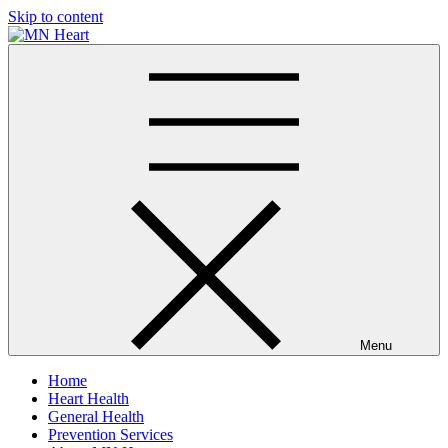
Skip to content
MN Heart
Comprehensive Cardiac Care Center
Menu
Home
Heart Health
General Health
Prevention Services