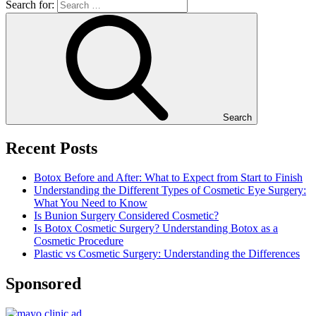
Search for:
Search
Recent Posts
Botox Before and After: What to Expect from Start to Finish
Understanding the Different Types of Cosmetic Eye Surgery:
What You Need to Know
Is Bunion Surgery Considered Cosmetic?
Is Botox Cosmetic Surgery? Understanding Botox as a
Cosmetic Procedure
Plastic vs Cosmetic Surgery: Understanding the Differences
Sponsored