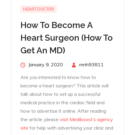
HEART DOCTOR
How To Become A
Heart Surgeon (How To
Get An MD)
Posted
January 9, 2020
By
mnh93811
on
Are you interested to know how to
become a heart surgeon? This article will
talk about how to set up a successful
medical practice in the cardiac field and
how to advertise it online. After reading
the article, please
visit Mediboost’s agency
site
for help with advertising your clinic and