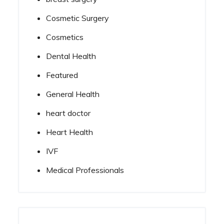
Cosmetic Surgery
Cosmetics
Dental Health
Featured
General Health
heart doctor
Heart Health
IVF
Medical Professionals