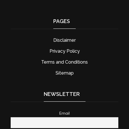
PAGES
Disclaimer
Privacy Policy
Terms and Conditions
Sitemap
NEWSLETTER
Email