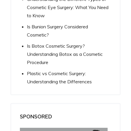
Cosmetic Eye Surgery: What You Need
to Know
Is Bunion Surgery Considered
Cosmetic?
Is Botox Cosmetic Surgery?
Understanding Botox as a Cosmetic
Procedure
Plastic vs Cosmetic Surgery:
Understanding the Differences
SPONSORED