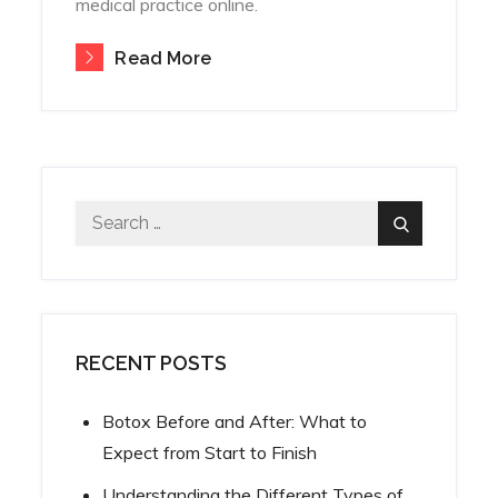
medical practice online.
Read More
Search
Search
for:
RECENT POSTS
Botox Before and After: What to
Expect from Start to Finish
Understanding the Different Types of