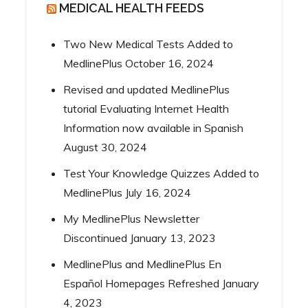
MEDICAL HEALTH FEEDS
Two New Medical Tests Added to
MedlinePlus
October 16, 2024
Revised and updated MedlinePlus
tutorial Evaluating Internet Health
Information now available in Spanish
August 30, 2024
Test Your Knowledge Quizzes Added to
MedlinePlus
July 16, 2024
My MedlinePlus Newsletter
Discontinued
January 13, 2023
MedlinePlus and MedlinePlus En
Español Homepages Refreshed
January
4, 2023