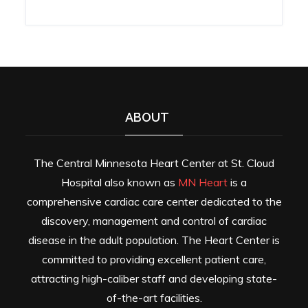
ABOUT
The Central Minnesota Heart Center at St. Cloud
Hospital also known as
MN Heart
is a
comprehensive cardiac care center dedicated to the
discovery, management and control of cardiac
disease in the adult population. The Heart Center is
committed to providing excellent patient care,
attracting high-caliber staff and developing state-
of-the-art facilities.