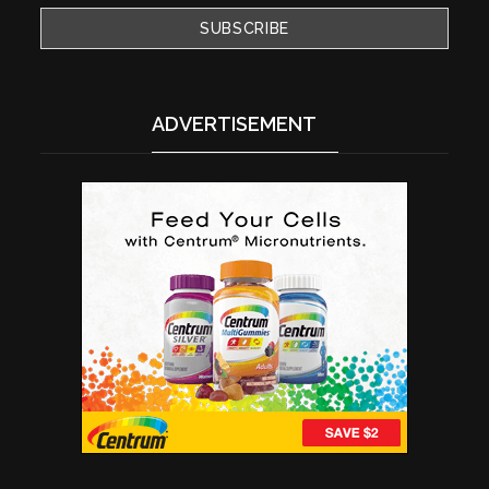
ADVERTISEMENT