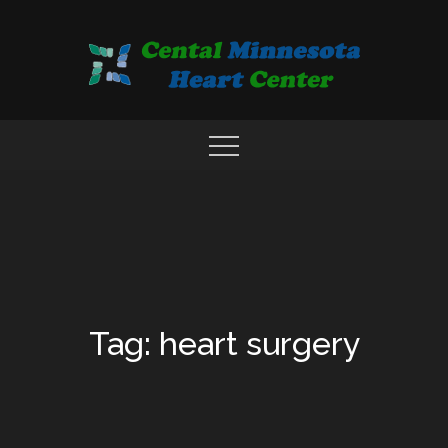
Skip
to
content
COMPREHENSIVE CARDIAC CARE CENTER
MN HEART
Tag: heart surgery