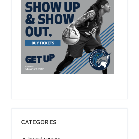
CATEGORIES
breast surgery