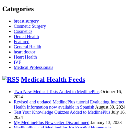
Categories
breast surgery
Cosmetic Surgery
Cosmetics
Dental Health
Featured
General Health
heart doctor
Heart Health
IVF
Medical Professionals
Medical Health Feeds
Two New Medical Tests Added to MedlinePlus
October 16,
2024
Revised and updated MedlinePlus tutorial Evaluating Internet
Health Information now available in Spanish
August 30, 2024
Test Your Knowledge Quizzes Added to MedlinePlus
July 16,
2024
My MedlinePlus Newsletter Discontinued
January 13, 2023
MedlinePlus and MedlinePlus En Español Homepages