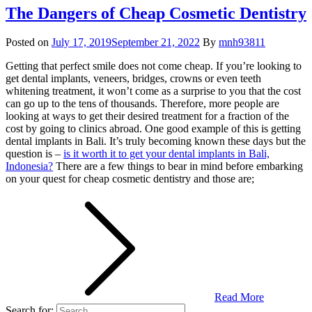
The Dangers of Cheap Cosmetic Dentistry
Posted on
July 17, 2019
September 21, 2022
By
mnh93811
Getting that perfect smile does not come cheap. If you’re looking to
get dental implants, veneers, bridges, crowns or even teeth
whitening treatment, it won’t come as a surprise to you that the cost
can go up to the tens of thousands. Therefore, more people are
looking at ways to get their desired treatment for a fraction of the
cost by going to clinics abroad. One good example of this is getting
dental implants in Bali. It’s truly becoming known these days but the
question is –
is it worth it to get your dental implants in Bali,
Indonesia?
There are a few things to bear in mind before embarking
on your quest for cheap cosmetic dentistry and those are;
Read More
Search for: