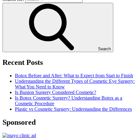
Search
Recent Posts
Botox Before and After: What to Expect from Start to Finish
Understanding the Different Types of Cosmetic Eye Surgery:
What You Need to Know
Is Bunion Surgery Considered Cosmetic?
Is Botox Cosmetic Surgery? Understanding Botox as a
Cosmetic Procedure
Plastic vs Cosmetic Surgery: Understanding the Differences
Sponsored