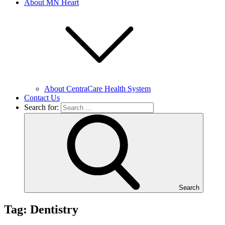
About MN Heart
About CentraCare Health System
Contact Us
Search for:
Search
Tag: Dentistry