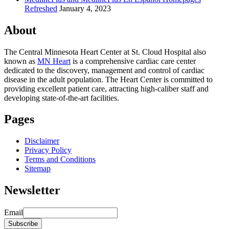
Refreshed
January 4, 2023
About
The Central Minnesota Heart Center at St. Cloud Hospital also
known as
MN Heart
is a comprehensive cardiac care center
dedicated to the discovery, management and control of cardiac
disease in the adult population. The Heart Center is committed to
providing excellent patient care, attracting high-caliber staff and
developing state-of-the-art facilities.
Pages
Disclaimer
Privacy Policy
Terms and Conditions
Sitemap
Newsletter
Email