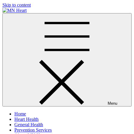
Skip to content
MN Heart
Comprehensive Cardiac Care Center
Menu
Home
Heart Health
General Health
Prevention Services