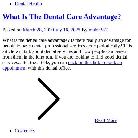
Dental Health
What Is The Dental Care Advantage?
Posted on
March 28, 2020
July 16, 2025
By
mnh93811
What is the dental care advantage? Is there really an advantage for
people to have dental professional services done periodically? This
article will talk about dental services and how people can benefit
from them in the long run. If you are looking to find good dental
services, after the article, you can
click on this link to book an
appointment
with this dental office.
Read More
Cosmetics