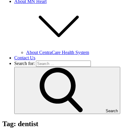
About MN Heart
About CentraCare Health System
Contact Us
Search for:
Search
Tag: dentist