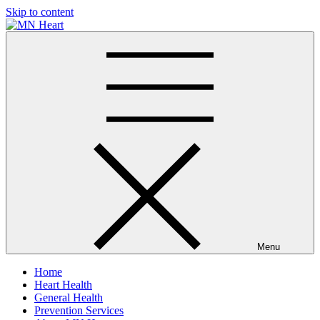
Skip to content
MN Heart
Comprehensive Cardiac Care Center
Menu
Home
Heart Health
General Health
Prevention Services