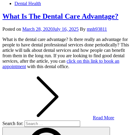
Dental Health
What Is The Dental Care Advantage?
Posted on
March 28, 2020
July 16, 2025
By
mnh93811
What is the dental care advantage? Is there really an advantage for
people to have dental professional services done periodically? This
article will talk about dental services and how people can benefit
from them in the long run. If you are looking to find good dental
services, after the article, you can
click on this link to book an
appointment
with this dental office.
Read More
Search for: