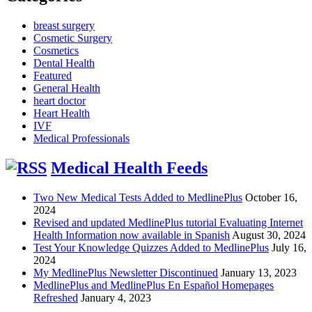
breast surgery
Cosmetic Surgery
Cosmetics
Dental Health
Featured
General Health
heart doctor
Heart Health
IVF
Medical Professionals
Medical Health Feeds
Two New Medical Tests Added to MedlinePlus
October 16,
2024
Revised and updated MedlinePlus tutorial Evaluating Internet
Health Information now available in Spanish
August 30, 2024
Test Your Knowledge Quizzes Added to MedlinePlus
July 16,
2024
My MedlinePlus Newsletter Discontinued
January 13, 2023
MedlinePlus and MedlinePlus En Español Homepages
Refreshed
January 4, 2023