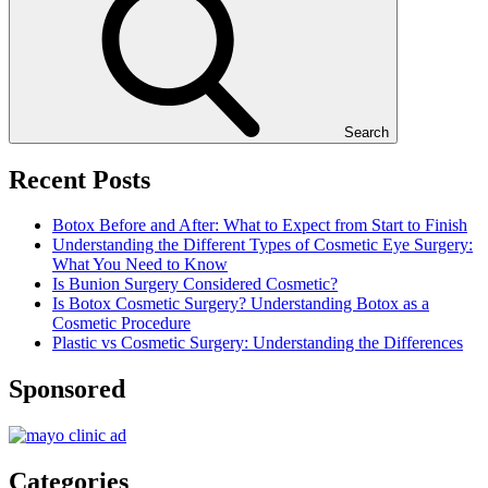
Search
Recent Posts
Botox Before and After: What to Expect from Start to Finish
Understanding the Different Types of Cosmetic Eye Surgery:
What You Need to Know
Is Bunion Surgery Considered Cosmetic?
Is Botox Cosmetic Surgery? Understanding Botox as a
Cosmetic Procedure
Plastic vs Cosmetic Surgery: Understanding the Differences
Sponsored
Categories