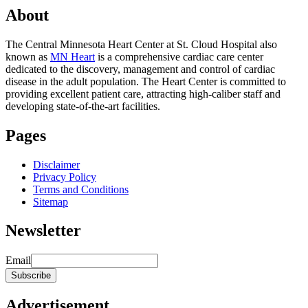
About
The Central Minnesota Heart Center at St. Cloud Hospital also
known as
MN Heart
is a comprehensive cardiac care center
dedicated to the discovery, management and control of cardiac
disease in the adult population. The Heart Center is committed to
providing excellent patient care, attracting high-caliber staff and
developing state-of-the-art facilities.
Pages
Disclaimer
Privacy Policy
Terms and Conditions
Sitemap
Newsletter
Email
Advertisement