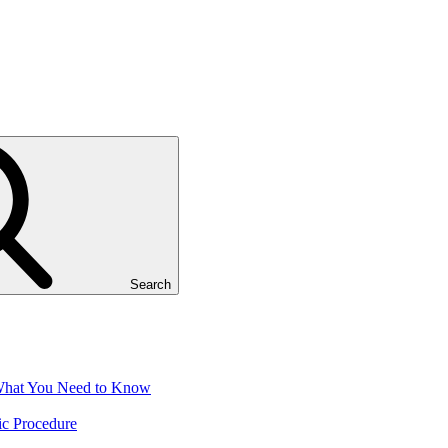
Search
 What You Need to Know
ic Procedure