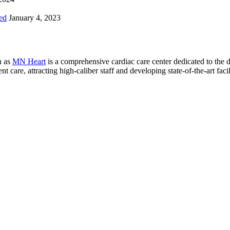
ed
January 4, 2023
n as
MN Heart
is a comprehensive cardiac care center dedicated to the 
 care, attracting high-caliber staff and developing state-of-the-art facili