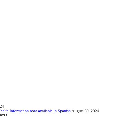
024
Health Information now available in Spanish
August 30, 2024
 2024