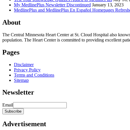
My MedlinePlus Newsletter Discontinued
January 13, 2023
MedlinePlus and MedlinePlus En Español Homepages Refresh
About
The Central Minnesota Heart Center at St. Cloud Hospital also know
population. The Heart Center is committed to providing excellent patient
Pages
Disclaimer
Privacy Policy
Terms and Conditions
Sitemap
Newsletter
Email
Advertisement