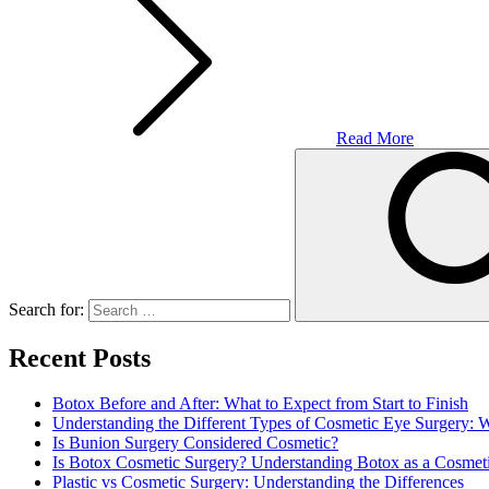
Read More
Search for:
Recent Posts
Botox Before and After: What to Expect from Start to Finish
Understanding the Different Types of Cosmetic Eye Surgery:
Is Bunion Surgery Considered Cosmetic?
Is Botox Cosmetic Surgery? Understanding Botox as a Cosmet
Plastic vs Cosmetic Surgery: Understanding the Differences