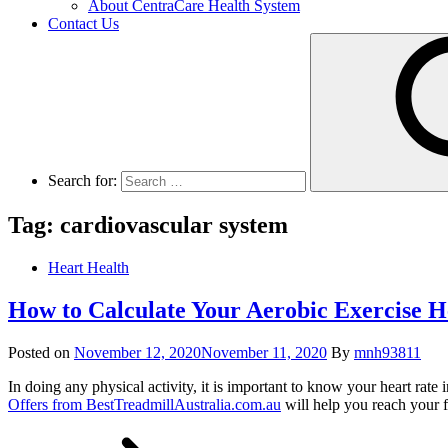
About CentraCare Health System
Contact Us
Search for:
Tag: cardiovascular system
Heart Health
How to Calculate Your Aerobic Exercise H
Posted on
November 12, 2020
November 11, 2020
By
mnh93811
In doing any physical activity, it is important to know your heart rate
Offers from BestTreadmillAustralia.com.au
will help you reach your f