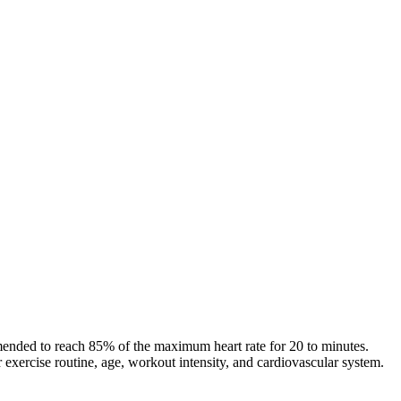
commended to reach 85% of the maximum heart rate for 20 to minutes.
exercise routine, age, workout intensity, and cardiovascular system.