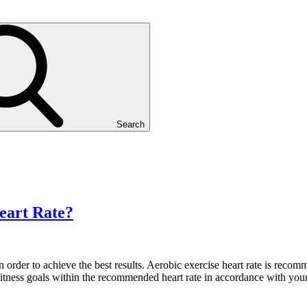
Search
eart Rate?
 in order to achieve the best results. Aerobic exercise heart rate is re
itness goals within the recommended heart rate in accordance with your 