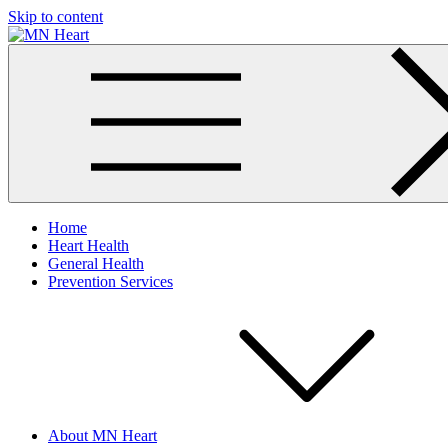
Skip to content
MN Heart
Comprehensive Cardiac Care Center
Home
Heart Health
General Health
Prevention Services
About MN Heart