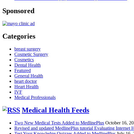
Sponsored
Categories
breast surgery
Cosmetic Surgery
Cosmetics
Dental Health
Featured
General Health
heart doctor
Heart Health
IVF
Medical Professionals
Medical Health Feeds
Two New Medical Tests Added to MedlinePlus
October 16, 2
Revised and updated MedlinePlus tutorial Evaluating Internet 
Test Your Knowledge Quizzes Added to MedlinePlus
July 16,