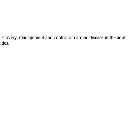
discovery, management and control of cardiac disease in the adult
ties.