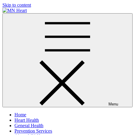
Skip to content
MN Heart
Comprehensive Cardiac Care Center
Menu
Home
Heart Health
General Health
Prevention Services