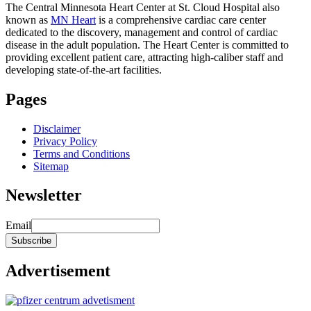
The Central Minnesota Heart Center at St. Cloud Hospital also
known as
MN Heart
is a comprehensive cardiac care center
dedicated to the discovery, management and control of cardiac
disease in the adult population. The Heart Center is committed to
providing excellent patient care, attracting high-caliber staff and
developing state-of-the-art facilities.
Pages
Disclaimer
Privacy Policy
Terms and Conditions
Sitemap
Newsletter
Email
Advertisement