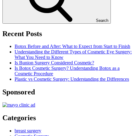
Search
Recent Posts
Botox Before and After: What to Expect from Start to Finish
Understanding the Different Types of Cosmetic Eye Surgery:
What You Need to Know
Is Bunion Surgery Considered Cosmetic?
Is Botox Cosmetic Surgery? Understanding Botox as a
Cosmetic Procedure
Plastic vs Cosmetic Surgery: Understanding the Differences
Sponsored
Categories
breast surgery