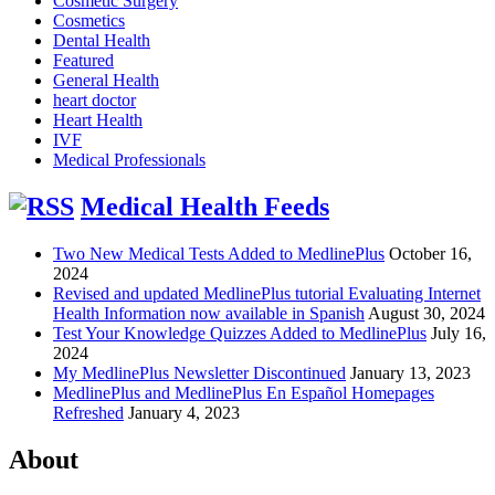
Cosmetic Surgery
Cosmetics
Dental Health
Featured
General Health
heart doctor
Heart Health
IVF
Medical Professionals
Medical Health Feeds
Two New Medical Tests Added to MedlinePlus
October 16,
2024
Revised and updated MedlinePlus tutorial Evaluating Internet
Health Information now available in Spanish
August 30, 2024
Test Your Knowledge Quizzes Added to MedlinePlus
July 16,
2024
My MedlinePlus Newsletter Discontinued
January 13, 2023
MedlinePlus and MedlinePlus En Español Homepages
Refreshed
January 4, 2023
About