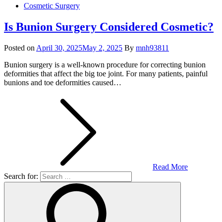
Cosmetic Surgery
Is Bunion Surgery Considered Cosmetic?
Posted on
April 30, 2025
May 2, 2025
By
mnh93811
Bunion surgery is a well-known procedure for correcting bunion
deformities that affect the big toe joint. For many patients, painful
bunions and toe deformities caused…
Read More
Search for: