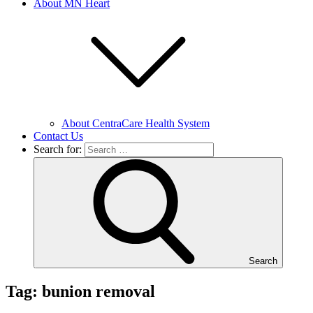
About MN Heart
About CentraCare Health System
Contact Us
Search for:
Search
Tag: bunion removal