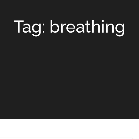
Tag: breathing