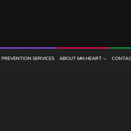
ER
PREVENTION SERVICES
ABOUT MN HEART
CONTAC