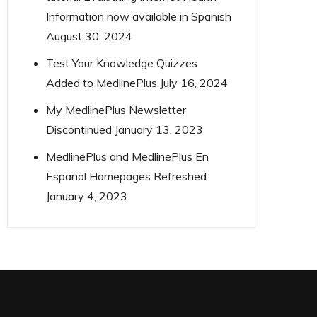
Information now available in Spanish
August 30, 2024
Test Your Knowledge Quizzes
Added to MedlinePlus
July 16, 2024
My MedlinePlus Newsletter
Discontinued
January 13, 2023
MedlinePlus and MedlinePlus En
Español Homepages Refreshed
January 4, 2023