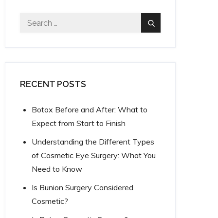
Search
Search
for:
RECENT POSTS
Botox Before and After: What to
Expect from Start to Finish
Understanding the Different Types
of Cosmetic Eye Surgery: What You
Need to Know
Is Bunion Surgery Considered
Cosmetic?