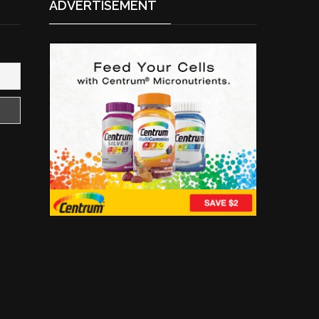
ADVERTISEMENT