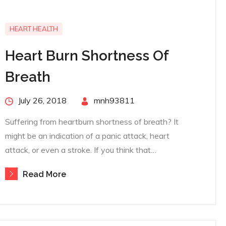
HEART HEALTH
Heart Burn Shortness Of
Breath
Posted
July 26, 2018
By
mnh93811
on
Suffering from heartburn shortness of breath? It
might be an indication of a panic attack, heart
attack, or even a stroke. If you think that…
Read More