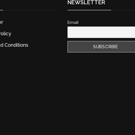
NEWSLETTER
er
Email
olicy
d Conditions