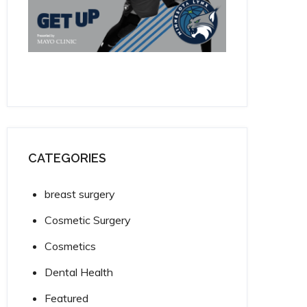
CATEGORIES
breast surgery
Cosmetic Surgery
Cosmetics
Dental Health
Featured