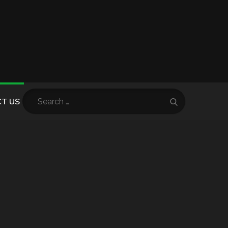
Search
T US
Search
for: