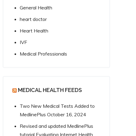
General Health
heart doctor
Heart Health
IVF
Medical Professionals
MEDICAL HEALTH FEEDS
Two New Medical Tests Added to
MedlinePlus
October 16, 2024
Revised and updated MedlinePlus
tutorial Evaluating Internet Health