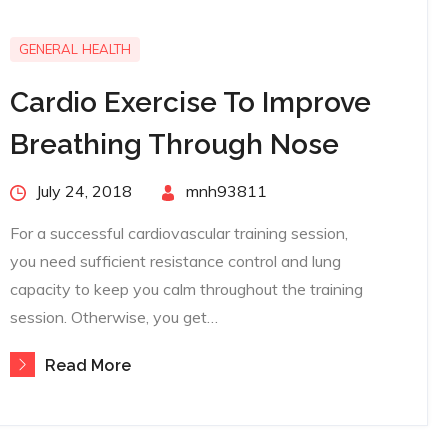
GENERAL HEALTH
Cardio Exercise To Improve
Breathing Through Nose
Posted
July 24, 2018
By
mnh93811
on
For a successful cardiovascular training session,
you need sufficient resistance control and lung
capacity to keep you calm throughout the training
session. Otherwise, you get…
Read More