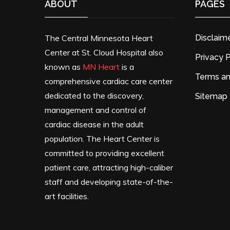
ABOUT
PAGES
The Central Minnesota Heart
Disclaim
Center at St. Cloud Hospital also
Privacy P
known as
MN Heart
is a
Terms an
comprehensive cardiac care center
dedicated to the discovery,
Sitemap
management and control of
cardiac disease in the adult
population. The Heart Center is
committed to providing excellent
patient care, attracting high-caliber
staff and developing state-of-the-
art facilities.