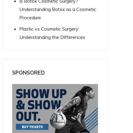
Is Botox Cosmetic Surgery?
Understanding Botox as a Cosmetic
Procedure
Plastic vs Cosmetic Surgery:
Understanding the Differences
SPONSORED