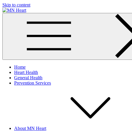
Skip to content
MN Heart
Comprehensive Cardiac Care Center
Home
Heart Health
General Health
Prevention Services
About MN Heart