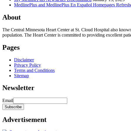
MedlinePlus and MedlinePlus En Español Homepages Refresh
About
The Central Minnesota Heart Center at St. Cloud Hospital also know
population. The Heart Center is committed to providing excellent patient
Pages
Disclaimer
Privacy Policy
Terms and Conditions
Sitemap
Newsletter
Email
Advertisement