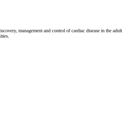
discovery, management and control of cardiac disease in the adult
ties.