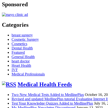
Sponsored
Categories
breast surgery
Cosmetic Surgery
Cosmetics
Dental Health
Featured
General Health
heart doctor
Heart Health
IVF
Medical Professionals
Medical Health Feeds
Two New Medical Tests Added to MedlinePlus
October 16, 2
Revised and updated MedlinePlus tutorial Evaluating Internet 
Test Your Knowledge Quizzes Added to MedlinePlus
July 16,
My MedlinePlus Newsletter Discontinued
January 13, 2023