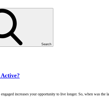
Search
 Active?
y engaged increases your opportunity to live longer. So, when was the l