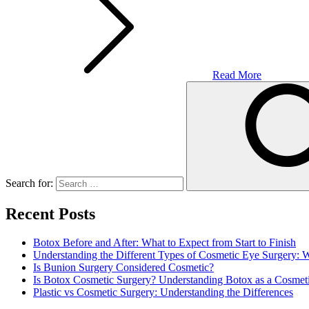
Read More
Search for:
Recent Posts
Botox Before and After: What to Expect from Start to Finish
Understanding the Different Types of Cosmetic Eye Surgery:
Is Bunion Surgery Considered Cosmetic?
Is Botox Cosmetic Surgery? Understanding Botox as a Cosmet
Plastic vs Cosmetic Surgery: Understanding the Differences