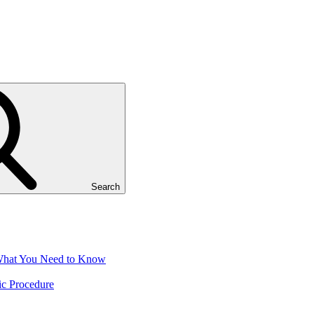
Search
 What You Need to Know
ic Procedure