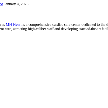
ed
January 4, 2023
n as
MN Heart
is a comprehensive cardiac care center dedicated to the 
 care, attracting high-caliber staff and developing state-of-the-art facili