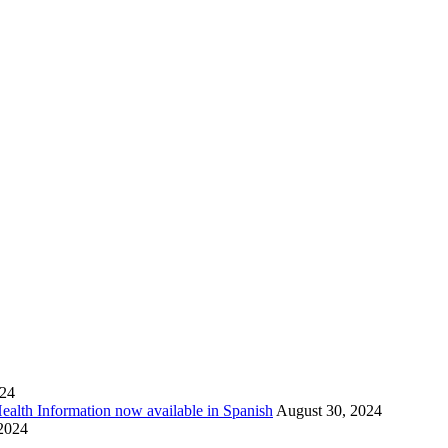
024
Health Information now available in Spanish
August 30, 2024
 2024