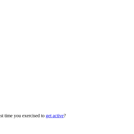
ast time you exercised to
get active
?