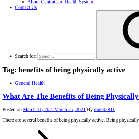
About CentraCare Health System
Contact Us
Search for:
Tag: benefits of being physically active
General Health
What Are The Benefits of Being Physically
Posted on
March 31, 2021
March 25, 2021
By
mnh93811
There are several benefits of being physically active. Being physicall