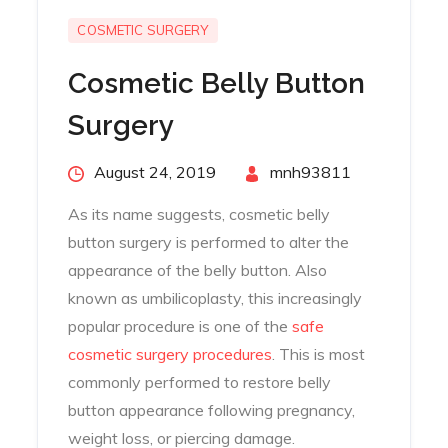
COSMETIC SURGERY
Cosmetic Belly Button
Surgery
Posted
August 24, 2019
By
mnh93811
on
As its name suggests, cosmetic belly
button surgery is performed to alter the
appearance of the belly button. Also
known as umbilicoplasty, this increasingly
popular procedure is one of the
safe
cosmetic surgery procedures
. This is most
commonly performed to restore belly
button appearance following pregnancy,
weight loss, or piercing damage.