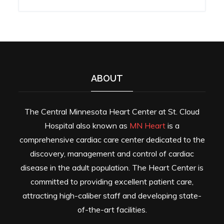
ABOUT
The Central Minnesota Heart Center at St. Cloud
Hospital also known as
MN Heart
is a
comprehensive cardiac care center dedicated to the
discovery, management and control of cardiac
disease in the adult population. The Heart Center is
committed to providing excellent patient care,
attracting high-caliber staff and developing state-
of-the-art facilities.