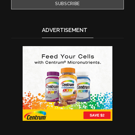
ADVERTISEMENT