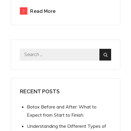
Read More
Search
Search
for:
RECENT POSTS
Botox Before and After: What to
Expect from Start to Finish
Understanding the Different Types of