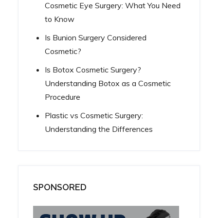
Cosmetic Eye Surgery: What You Need
to Know
Is Bunion Surgery Considered
Cosmetic?
Is Botox Cosmetic Surgery?
Understanding Botox as a Cosmetic
Procedure
Plastic vs Cosmetic Surgery:
Understanding the Differences
SPONSORED