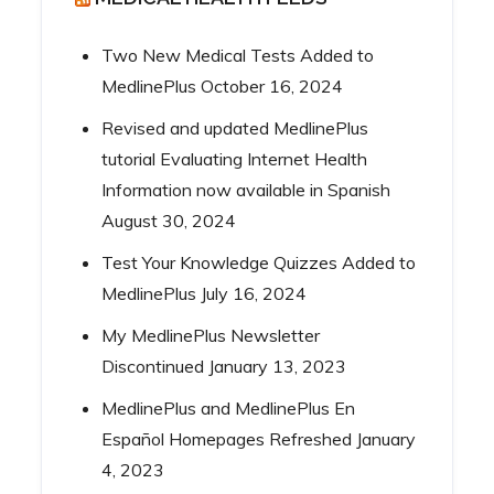
Two New Medical Tests Added to
MedlinePlus
October 16, 2024
Revised and updated MedlinePlus
tutorial Evaluating Internet Health
Information now available in Spanish
August 30, 2024
Test Your Knowledge Quizzes Added to
MedlinePlus
July 16, 2024
My MedlinePlus Newsletter
Discontinued
January 13, 2023
MedlinePlus and MedlinePlus En
Español Homepages Refreshed
January
4, 2023