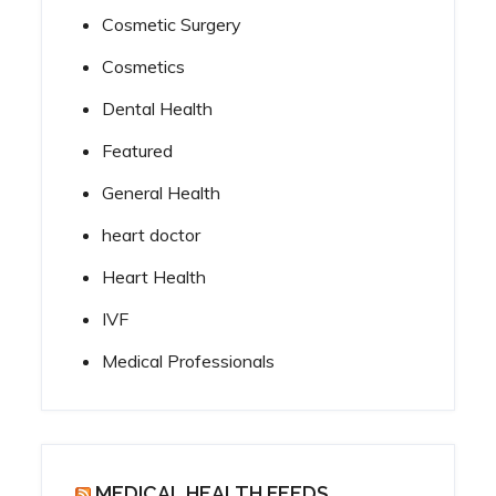
Cosmetic Surgery
Cosmetics
Dental Health
Featured
General Health
heart doctor
Heart Health
IVF
Medical Professionals
MEDICAL HEALTH FEEDS