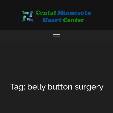
Skip
to
content
COMPREHENSIVE CARDIAC CARE CENTER
MN HEART
Tag: belly button surgery