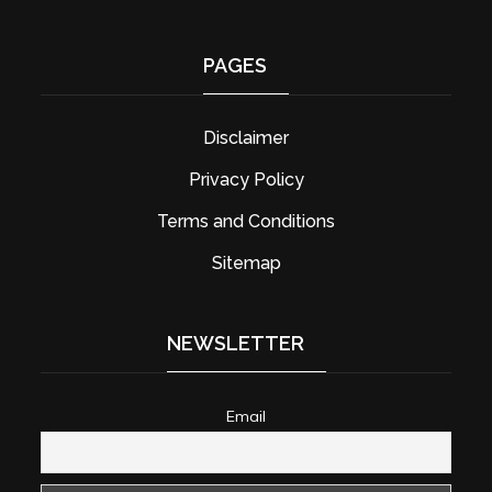
PAGES
Disclaimer
Privacy Policy
Terms and Conditions
Sitemap
NEWSLETTER
Email