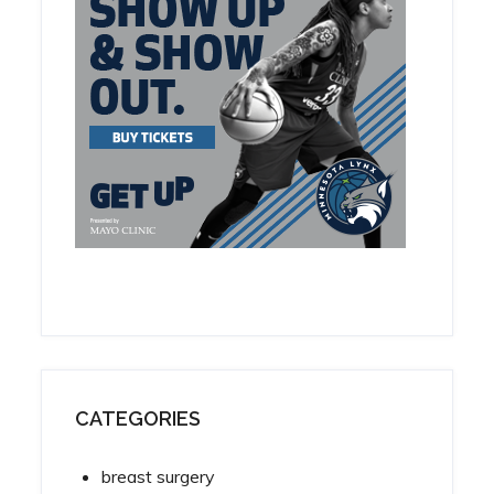
CATEGORIES
breast surgery