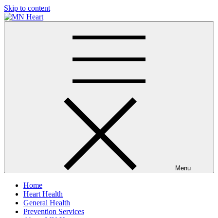
Skip to content
MN Heart
Comprehensive Cardiac Care Center
Menu
Home
Heart Health
General Health
Prevention Services