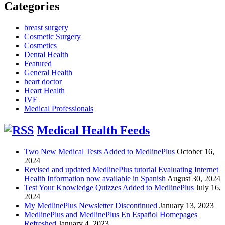
Categories
breast surgery
Cosmetic Surgery
Cosmetics
Dental Health
Featured
General Health
heart doctor
Heart Health
IVF
Medical Professionals
Medical Health Feeds
Two New Medical Tests Added to MedlinePlus
October 16,
2024
Revised and updated MedlinePlus tutorial Evaluating Internet
Health Information now available in Spanish
August 30, 2024
Test Your Knowledge Quizzes Added to MedlinePlus
July 16,
2024
My MedlinePlus Newsletter Discontinued
January 13, 2023
MedlinePlus and MedlinePlus En Español Homepages
Refreshed
January 4, 2023