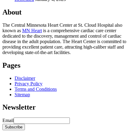
About
The Central Minnesota Heart Center at St. Cloud Hospital also
known as
MN Heart
is a comprehensive cardiac care center
dedicated to the discovery, management and control of cardiac
disease in the adult population. The Heart Center is committed to
providing excellent patient care, attracting high-caliber staff and
developing state-of-the-art facilities.
Pages
Disclaimer
Privacy Policy
Terms and Conditions
Sitemap
Newsletter
Email