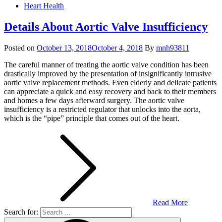
Heart Health
Details About Aortic Valve Insufficiency
Posted on
October 13, 2018
October 4, 2018
By
mnh93811
The careful manner of treating the aortic valve condition has been
drastically improved by the presentation of insignificantly intrusive
aortic valve replacement methods. Even elderly and delicate patients
can appreciate a quick and easy recovery and back to their members
and homes a few days afterward surgery. The aortic valve
insufficiency is a restricted regulator that unlocks into the aorta,
which is the “pipe” principle that comes out of the heart.
Read More
Search for: