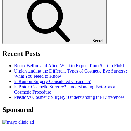
Search
Recent Posts
Botox Before and After: What to Expect from Start to Finish
Understanding the Different Types of Cosmetic Eye Surgery:
What You Need to Know
Is Bunion Surgery Considered Cosmetic?
Is Botox Cosmetic Surgery? Understanding Botox as a
Cosmetic Procedure
Plastic vs Cosmetic Surgery: Understanding the Differences
Sponsored