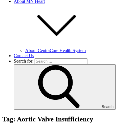
About MN Heart
About CentraCare Health System
Contact Us
Search for:
Search
Tag: Aortic Valve Insufficiency