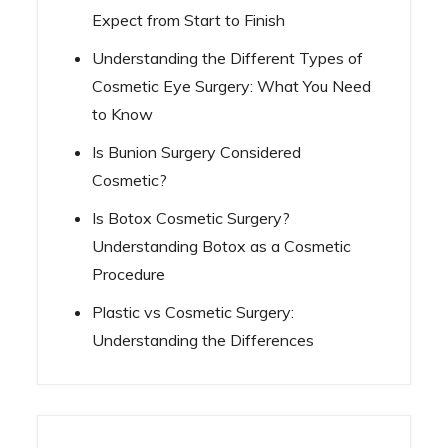
Expect from Start to Finish
Understanding the Different Types of
Cosmetic Eye Surgery: What You Need
to Know
Is Bunion Surgery Considered
Cosmetic?
Is Botox Cosmetic Surgery?
Understanding Botox as a Cosmetic
Procedure
Plastic vs Cosmetic Surgery:
Understanding the Differences