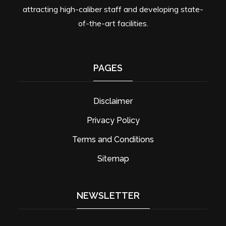
attracting high-caliber staff and developing state-
of-the-art facilities.
PAGES
Disclaimer
Privacy Policy
Terms and Conditions
Sitemap
NEWSLETTER