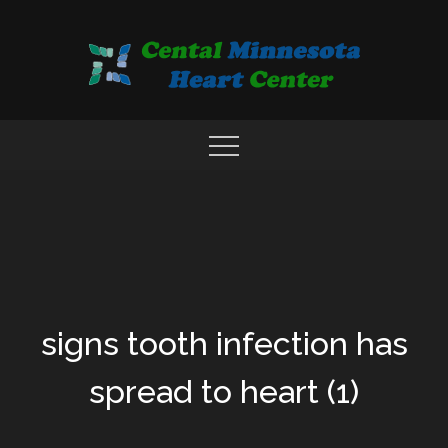
Skip
to
content
COMPREHENSIVE CARDIAC CARE CENTER
MN HEART
signs tooth infection has
spread to heart (1)