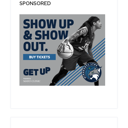
SPONSORED