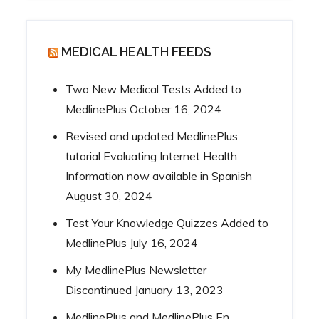
MEDICAL HEALTH FEEDS
Two New Medical Tests Added to
MedlinePlus
October 16, 2024
Revised and updated MedlinePlus
tutorial Evaluating Internet Health
Information now available in Spanish
August 30, 2024
Test Your Knowledge Quizzes Added to
MedlinePlus
July 16, 2024
My MedlinePlus Newsletter
Discontinued
January 13, 2023
MedlinePlus and MedlinePlus En