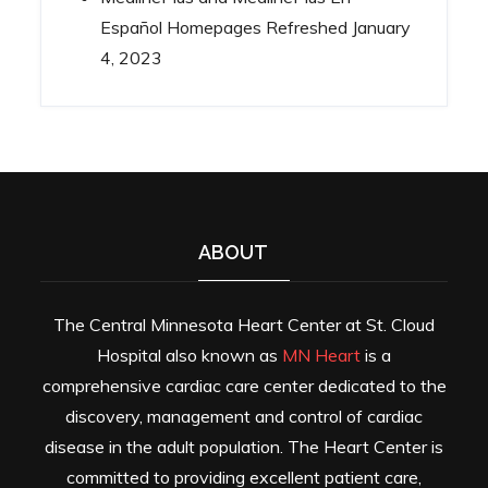
Español Homepages Refreshed
January
4, 2023
ABOUT
The Central Minnesota Heart Center at St. Cloud
Hospital also known as
MN Heart
is a
comprehensive cardiac care center dedicated to the
discovery, management and control of cardiac
disease in the adult population. The Heart Center is
committed to providing excellent patient care,