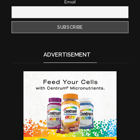
Email
ADVERTISEMENT