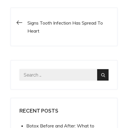
Signs Tooth Infection Has Spread To
Post
Heart
navigation
Search
Search
for:
RECENT POSTS
Botox Before and After: What to