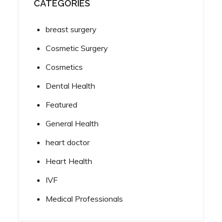
CATEGORIES
breast surgery
Cosmetic Surgery
Cosmetics
Dental Health
Featured
General Health
heart doctor
Heart Health
IVF
Medical Professionals