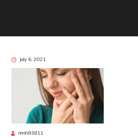
Posted
July 6, 2021
on
By
mnh93811