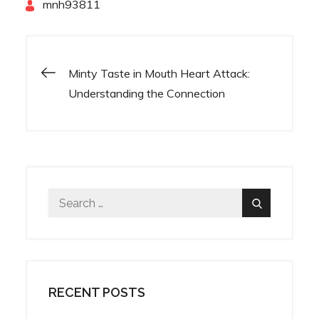
By
mnh93811
Minty Taste in Mouth Heart Attack:
Post
Understanding the Connection
navigation
Search
Search
for:
RECENT POSTS