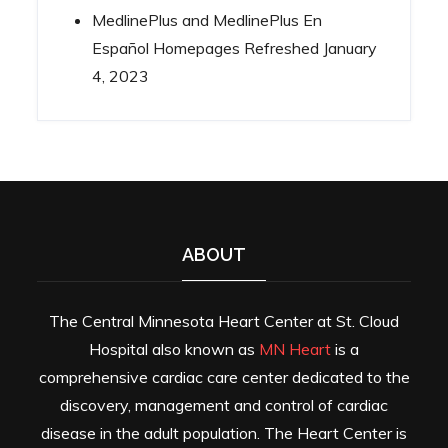
MedlinePlus and MedlinePlus En
Español Homepages Refreshed
January
4, 2023
ABOUT
The Central Minnesota Heart Center at St. Cloud
Hospital also known as
MN Heart
is a
comprehensive cardiac care center dedicated to the
discovery, management and control of cardiac
disease in the adult population. The Heart Center is