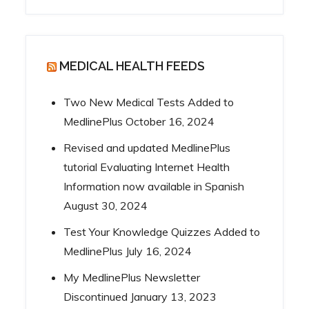
MEDICAL HEALTH FEEDS
Two New Medical Tests Added to
MedlinePlus
October 16, 2024
Revised and updated MedlinePlus
tutorial Evaluating Internet Health
Information now available in Spanish
August 30, 2024
Test Your Knowledge Quizzes Added to
MedlinePlus
July 16, 2024
My MedlinePlus Newsletter
Discontinued
January 13, 2023