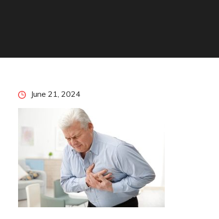
Posted
June 21, 2024
on