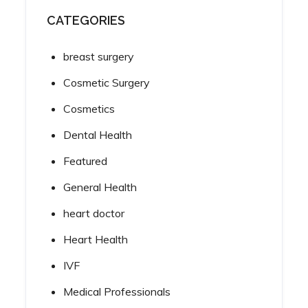
CATEGORIES
breast surgery
Cosmetic Surgery
Cosmetics
Dental Health
Featured
General Health
heart doctor
Heart Health
IVF
Medical Professionals