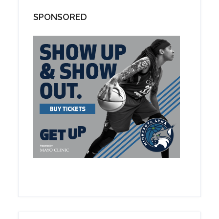
SPONSORED