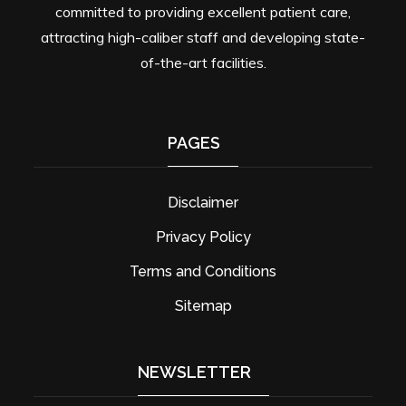
committed to providing excellent patient care,
attracting high-caliber staff and developing state-
of-the-art facilities.
PAGES
Disclaimer
Privacy Policy
Terms and Conditions
Sitemap
NEWSLETTER