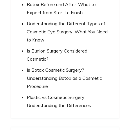
Botox Before and After: What to
Expect from Start to Finish
Understanding the Different Types of
Cosmetic Eye Surgery: What You Need
to Know
Is Bunion Surgery Considered
Cosmetic?
Is Botox Cosmetic Surgery?
Understanding Botox as a Cosmetic
Procedure
Plastic vs Cosmetic Surgery:
Understanding the Differences