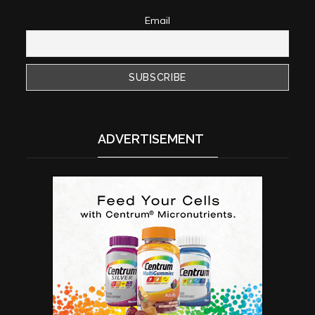
Email
ADVERTISEMENT