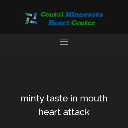
Skip
to
content
COMPREHENSIVE CARDIAC CARE CENTER
MN HEART
minty taste in mouth
heart attack