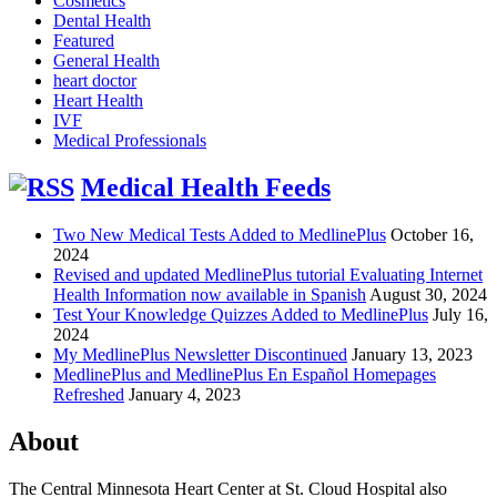
Cosmetics
Dental Health
Featured
General Health
heart doctor
Heart Health
IVF
Medical Professionals
Medical Health Feeds
Two New Medical Tests Added to MedlinePlus
October 16,
2024
Revised and updated MedlinePlus tutorial Evaluating Internet
Health Information now available in Spanish
August 30, 2024
Test Your Knowledge Quizzes Added to MedlinePlus
July 16,
2024
My MedlinePlus Newsletter Discontinued
January 13, 2023
MedlinePlus and MedlinePlus En Español Homepages
Refreshed
January 4, 2023
About
The Central Minnesota Heart Center at St. Cloud Hospital also