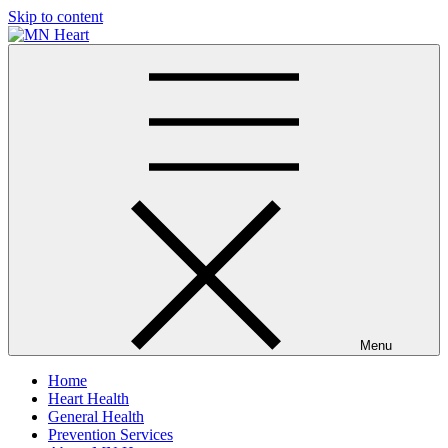
Skip to content
MN Heart
Comprehensive Cardiac Care Center
Menu
Home
Heart Health
General Health
Prevention Services