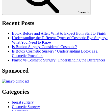
Search
Recent Posts
Botox Before and After: What to Expect from Start to Finish
Understanding the Different Types of Cosmetic Eye Surgery:
What You Need to Know
Is Bunion Surgery Considered Cosmetic?
Is Botox Cosmetic Surgery? Understanding Botox as a
Cosmetic Procedure
Plastic vs Cosmetic Surgery: Understanding the Differences
Sponsored
Categories
breast surgery
Cosmetic Surgery