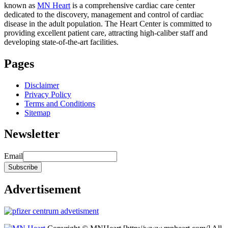
known as
MN Heart
is a comprehensive cardiac care center
dedicated to the discovery, management and control of cardiac
disease in the adult population. The Heart Center is committed to
providing excellent patient care, attracting high-caliber staff and
developing state-of-the-art facilities.
Pages
Disclaimer
Privacy Policy
Terms and Conditions
Sitemap
Newsletter
Email
Advertisement