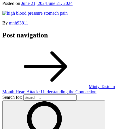
Posted on
June 21, 2024
June 21, 2024
By
mnh93811
Post navigation
Minty Taste in
Mouth Heart Attack: Understanding the Connection
Search for: