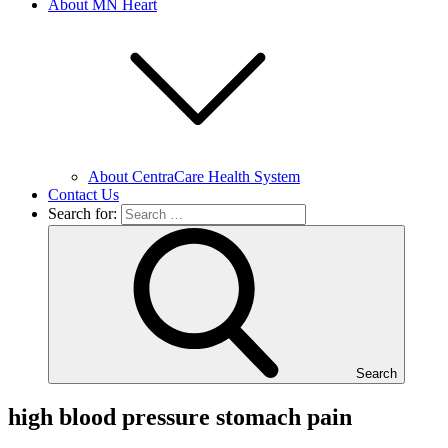
About MN Heart
About CentraCare Health System
Contact Us
Search for:
Search
high blood pressure stomach pain