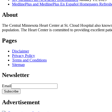
MedlinePlus and MedlinePlus En Español Homepages Refresh
About
The Central Minnesota Heart Center at St. Cloud Hospital also know
population. The Heart Center is committed to providing excellent patient
Pages
Disclaimer
Privacy Policy
Terms and Conditions
Sitemap
Newsletter
Email
Advertisement