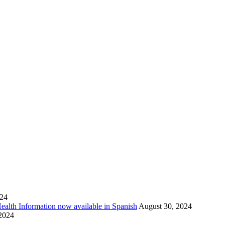
024
Health Information now available in Spanish
August 30, 2024
 2024