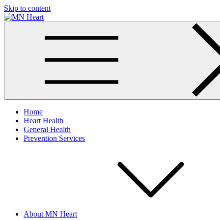
Skip to content
MN Heart
Comprehensive Cardiac Care Center
Home
Heart Health
General Health
Prevention Services
About MN Heart