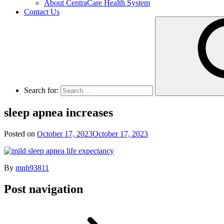
About CentraCare Health System
Contact Us
Search for:
sleep apnea increases
Posted on
October 17, 2023
October 17, 2023
By
mnh93811
Post navigation