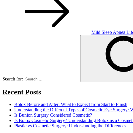
Mild Sleep Apnea Lif
Search for:
Recent Posts
Botox Before and After: What to Expect from Start to Finish
Understanding the Different Types of Cosmetic Eye Surgery:
Is Bunion Surgery Considered Cosmetic?
Is Botox Cosmetic Surgery? Understanding Botox as a Cosmet
Plastic vs Cosmetic Surgery: Understanding the Differences