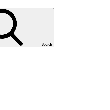
Search