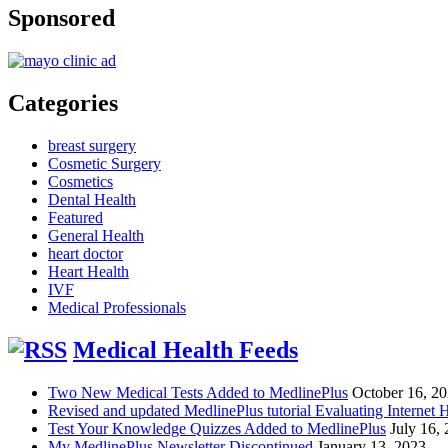
Sponsored
Categories
breast surgery
Cosmetic Surgery
Cosmetics
Dental Health
Featured
General Health
heart doctor
Heart Health
IVF
Medical Professionals
Medical Health Feeds
Two New Medical Tests Added to MedlinePlus
October 16, 2
Revised and updated MedlinePlus tutorial Evaluating Internet 
Test Your Knowledge Quizzes Added to MedlinePlus
July 16,
My MedlinePlus Newsletter Discontinued
January 13, 2023