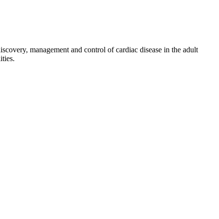
discovery, management and control of cardiac disease in the adult
ties.