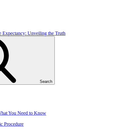
e Expectancy: Unveiling the Truth
Search
 What You Need to Know
ic Procedure