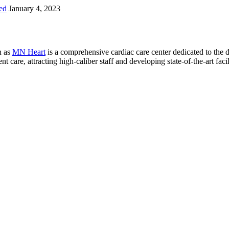
ed
January 4, 2023
n as
MN Heart
is a comprehensive cardiac care center dedicated to the 
 care, attracting high-caliber staff and developing state-of-the-art facili