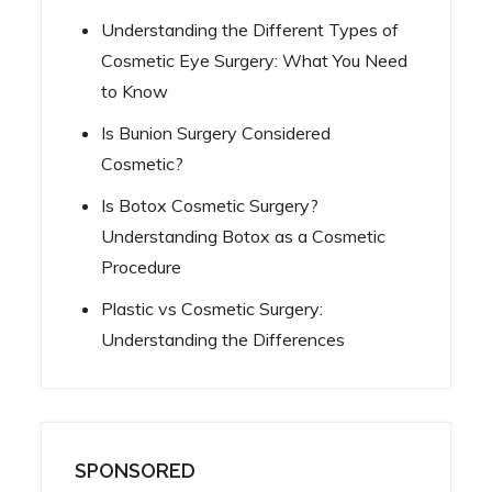
Understanding the Different Types of
Cosmetic Eye Surgery: What You Need
to Know
Is Bunion Surgery Considered
Cosmetic?
Is Botox Cosmetic Surgery?
Understanding Botox as a Cosmetic
Procedure
Plastic vs Cosmetic Surgery:
Understanding the Differences
SPONSORED