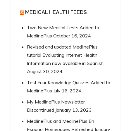
MEDICAL HEALTH FEEDS
Two New Medical Tests Added to
MedlinePlus
October 16, 2024
Revised and updated MedlinePlus
tutorial Evaluating Internet Health
Information now available in Spanish
August 30, 2024
Test Your Knowledge Quizzes Added to
MedlinePlus
July 16, 2024
My MedlinePlus Newsletter
Discontinued
January 13, 2023
MedlinePlus and MedlinePlus En
Español Homepages Refreshed
January