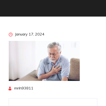
Posted
January 17, 2024
on
By
mnh93811