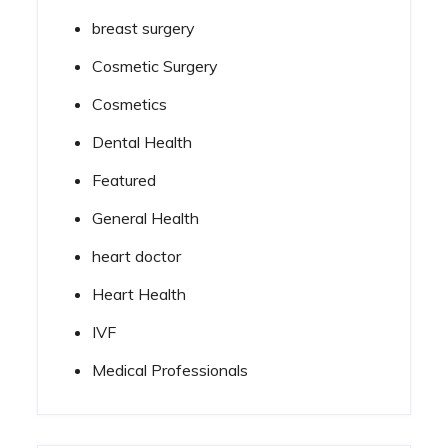
breast surgery
Cosmetic Surgery
Cosmetics
Dental Health
Featured
General Health
heart doctor
Heart Health
IVF
Medical Professionals