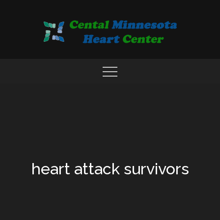
Skip
to
content
COMPREHENSIVE CARDIAC CARE CENTER
MN HEART
heart attack survivors