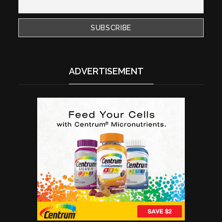
ADVERTISEMENT