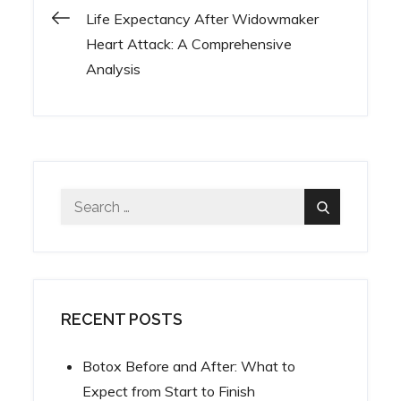
Life Expectancy After Widowmaker
Post
Heart Attack: A Comprehensive
Analysis
navigation
Search
Search
for:
RECENT POSTS
Botox Before and After: What to
Expect from Start to Finish