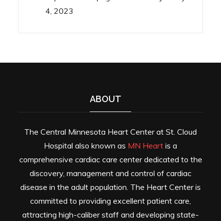
4, 2023
ABOUT
The Central Minnesota Heart Center at St. Cloud
Hospital also known as
MN Heart
is a
comprehensive cardiac care center dedicated to the
discovery, management and control of cardiac
disease in the adult population. The Heart Center is
committed to providing excellent patient care,
attracting high-caliber staff and developing state-