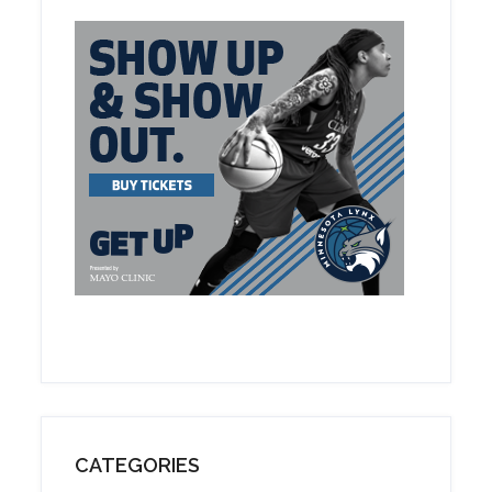
CATEGORIES