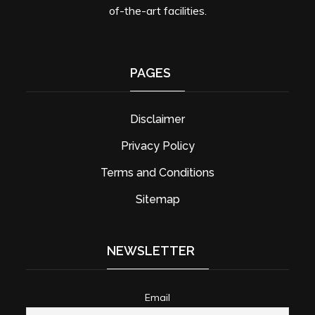
of-the-art facilities.
PAGES
Disclaimer
Privacy Policy
Terms and Conditions
Sitemap
NEWSLETTER
Email