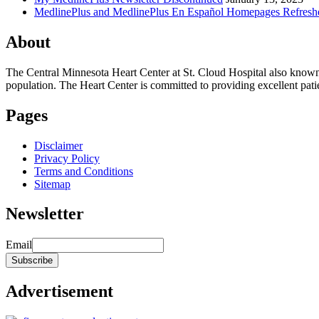
MedlinePlus and MedlinePlus En Español Homepages Refresh
About
The Central Minnesota Heart Center at St. Cloud Hospital also know
population. The Heart Center is committed to providing excellent patient
Pages
Disclaimer
Privacy Policy
Terms and Conditions
Sitemap
Newsletter
Email
Advertisement