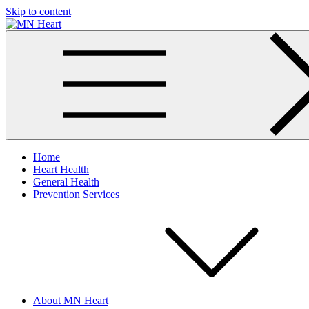
Skip to content
MN Heart
Comprehensive Cardiac Care Center
Home
Heart Health
General Health
Prevention Services
About MN Heart