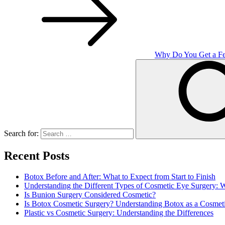
Why Do You Get a Fe
Search for:
Recent Posts
Botox Before and After: What to Expect from Start to Finish
Understanding the Different Types of Cosmetic Eye Surgery:
Is Bunion Surgery Considered Cosmetic?
Is Botox Cosmetic Surgery? Understanding Botox as a Cosmet
Plastic vs Cosmetic Surgery: Understanding the Differences