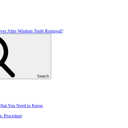
ver After Wisdom Teeth Removal?
Search
 What You Need to Know
ic Procedure