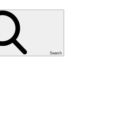
Search