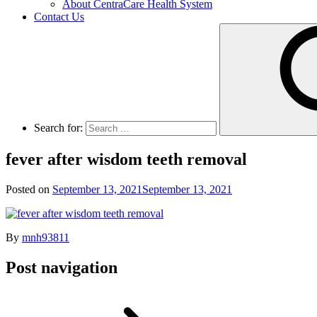
About CentraCare Health System
Contact Us
Search for:
fever after wisdom teeth removal
Posted on
September 13, 2021
September 13, 2021
By
mnh93811
Post navigation