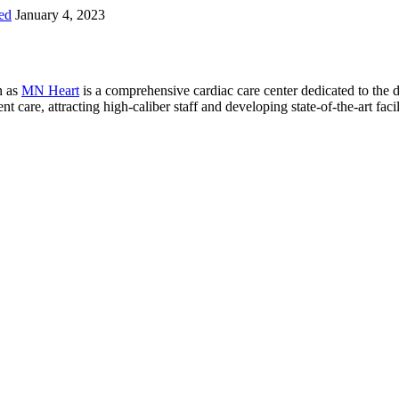
ed
January 4, 2023
n as
MN Heart
is a comprehensive cardiac care center dedicated to the 
 care, attracting high-caliber staff and developing state-of-the-art facili