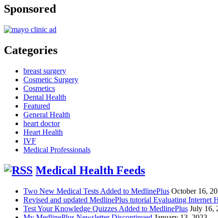
Sponsored
Categories
breast surgery
Cosmetic Surgery
Cosmetics
Dental Health
Featured
General Health
heart doctor
Heart Health
IVF
Medical Professionals
Medical Health Feeds
Two New Medical Tests Added to MedlinePlus
October 16, 2
Revised and updated MedlinePlus tutorial Evaluating Internet 
Test Your Knowledge Quizzes Added to MedlinePlus
July 16,
My MedlinePlus Newsletter Discontinued
January 13, 2023