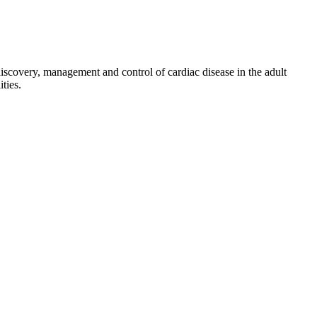
discovery, management and control of cardiac disease in the adult
ties.