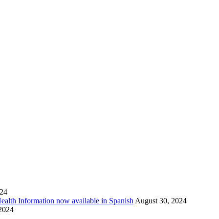
024
Health Information now available in Spanish
August 30, 2024
 2024