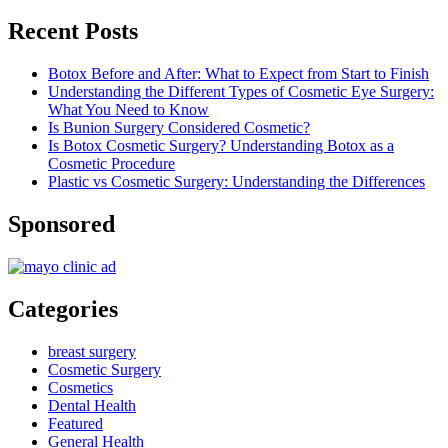
Recent Posts
Botox Before and After: What to Expect from Start to Finish
Understanding the Different Types of Cosmetic Eye Surgery:
What You Need to Know
Is Bunion Surgery Considered Cosmetic?
Is Botox Cosmetic Surgery? Understanding Botox as a
Cosmetic Procedure
Plastic vs Cosmetic Surgery: Understanding the Differences
Sponsored
Categories
breast surgery
Cosmetic Surgery
Cosmetics
Dental Health
Featured
General Health