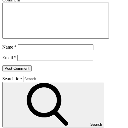
Name
*
Email
*
Search for:
Search