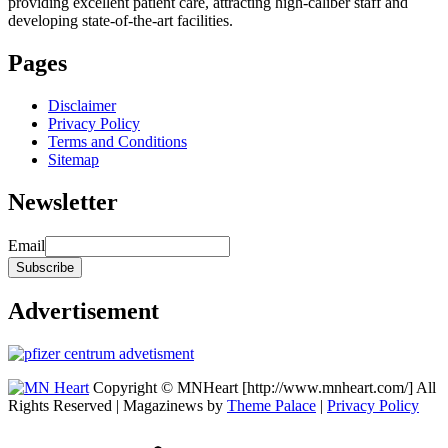
providing excellent patient care, attracting high-caliber staff and
developing state-of-the-art facilities.
Pages
Disclaimer
Privacy Policy
Terms and Conditions
Sitemap
Newsletter
Email
Advertisement
Copyright © MNHeart [http://www.mnheart.com/] All
Rights Reserved | Magazinews by
Theme Palace
|
Privacy Policy