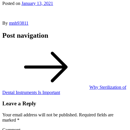
Posted on
January 13, 2021
By
mnh93811
Post navigation
Why Sterilization of
Dental Instruments Is Important
Leave a Reply
Your email address will not be published.
Required fields are
marked
*
Comment