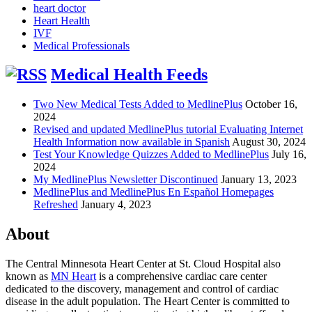
heart doctor
Heart Health
IVF
Medical Professionals
Medical Health Feeds
Two New Medical Tests Added to MedlinePlus
October 16,
2024
Revised and updated MedlinePlus tutorial Evaluating Internet
Health Information now available in Spanish
August 30, 2024
Test Your Knowledge Quizzes Added to MedlinePlus
July 16,
2024
My MedlinePlus Newsletter Discontinued
January 13, 2023
MedlinePlus and MedlinePlus En Español Homepages
Refreshed
January 4, 2023
About
The Central Minnesota Heart Center at St. Cloud Hospital also
known as
MN Heart
is a comprehensive cardiac care center
dedicated to the discovery, management and control of cardiac
disease in the adult population. The Heart Center is committed to