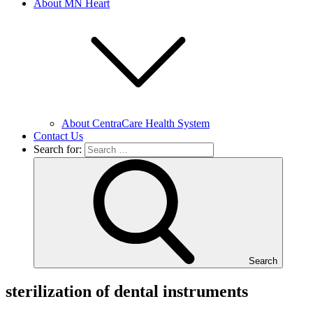
About MN Heart
About CentraCare Health System
Contact Us
Search for:
Search
sterilization of dental instruments