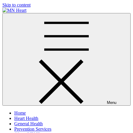
Skip to content
MN Heart
Comprehensive Cardiac Care Center
Menu
Home
Heart Health
General Health
Prevention Services