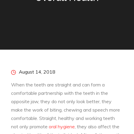
Posted
August 14, 2018
on
When the teeth are straight and can form a
comfortable partnership with the teeth in the
opposite jaw, they do not only look better, they
make the work of biting, chewing and speech more
comfortable. Straight, healthy and working teeth
not only promote
oral hygiene
, they also affect the