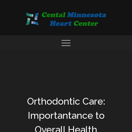
Skip
to
content
COMPREHENSIVE CARDIAC CARE CENTER
MN HEART
Orthodontic Care:
Importantance to
Overall Health