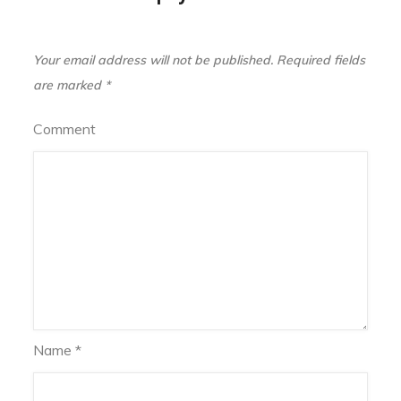
Your email address will not be published.
Required fields
are marked
*
Comment
Name
*