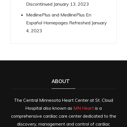
Discontinued
January 13, 2023
MedlinePlus and MedlinePlus En
Español Homepages Refreshed
January
4, 2023
ABOUT
The Central Minnesota Heart Center at St. Cloud
Hospital also known as
MN Heart
is a
comprehensive cardiac care center dedicated to the
discovery, management and control of cardiac