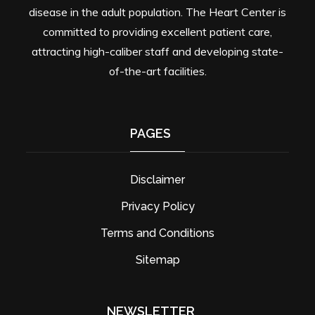
disease in the adult population. The Heart Center is
committed to providing excellent patient care,
attracting high-caliber staff and developing state-
of-the-art facilities.
PAGES
Disclaimer
Privacy Policy
Terms and Conditions
Sitemap
NEWSLETTER