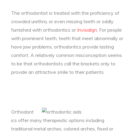
The orthodontist is treated with the proficiency of
crowded urethra, or even missing teeth or oddly
furnished with orthodontics or
Invisalign
. For people
with prominent teeth, teeth that meet abnormally or
have jaw problems, orthodontics provide lasting
comfort. A relatively common misconception seems
to be that orthodontists call the brackets only to
provide an attractive smile to their patients.
Orthodont
ics offer many therapeutic options including
traditional metal arches, colored arches, fixed or