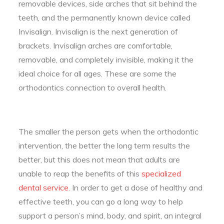
removable devices, side arches that sit behind the
teeth, and the permanently known device called
Invisalign. Invisalign is the next generation of
brackets. Invisalign arches are comfortable,
removable, and completely invisible, making it the
ideal choice for all ages. These are some the
orthodontics connection to overall health.
The smaller the person gets when the orthodontic
intervention, the better the long term results the
better, but this does not mean that adults are
unable to reap the benefits of this
specialized
dental service
. In order to get a dose of healthy and
effective teeth, you can go a long way to help
support a person’s mind, body, and spirit, an integral