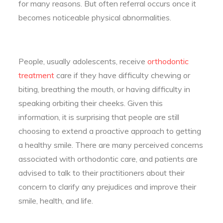
for many reasons. But often referral occurs once it
becomes noticeable physical abnormalities.
People, usually adolescents, receive
orthodontic
treatment
care if they have difficulty chewing or
biting, breathing the mouth, or having difficulty in
speaking orbiting their cheeks. Given this
information, it is surprising that people are still
choosing to extend a proactive approach to getting
a healthy smile. There are many perceived concerns
associated with orthodontic care, and patients are
advised to talk to their practitioners about their
concern to clarify any prejudices and improve their
smile, health, and life.