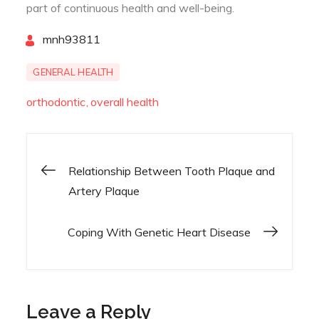
part of continuous health and well-being.
By
mnh93811
GENERAL HEALTH
orthodontic
overall health
Relationship Between Tooth Plaque and
Post
Artery Plaque
navigation
Coping With Genetic Heart Disease
Leave a Reply