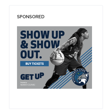
SPONSORED