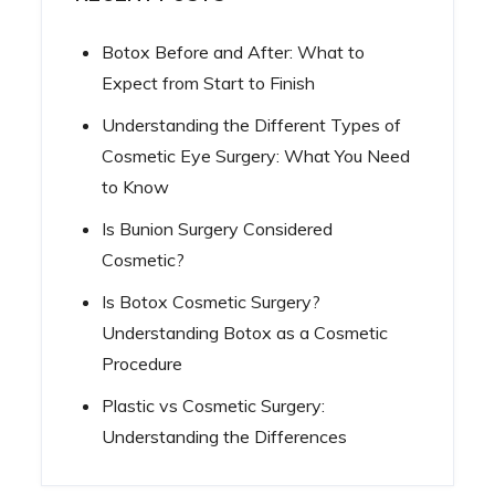
Botox Before and After: What to
Expect from Start to Finish
Understanding the Different Types of
Cosmetic Eye Surgery: What You Need
to Know
Is Bunion Surgery Considered
Cosmetic?
Is Botox Cosmetic Surgery?
Understanding Botox as a Cosmetic
Procedure
Plastic vs Cosmetic Surgery:
Understanding the Differences