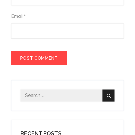
Email
*
Search
Search
for:
RECENT POSTS