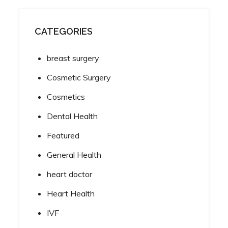
CATEGORIES
breast surgery
Cosmetic Surgery
Cosmetics
Dental Health
Featured
General Health
heart doctor
Heart Health
IVF