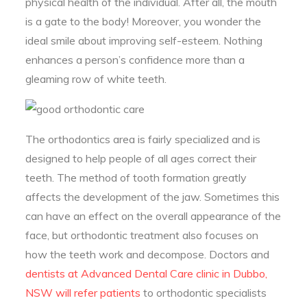
physical health of the individual. After all, the mouth
is a gate to the body! Moreover, you wonder the
ideal smile about improving self-esteem. Nothing
enhances a person’s confidence more than a
gleaming row of white teeth.
The orthodontics area is fairly specialized and is
designed to help people of all ages correct their
teeth. The method of tooth formation greatly
affects the development of the jaw. Sometimes this
can have an effect on the overall appearance of the
face, but orthodontic treatment also focuses on
how the teeth work and decompose. Doctors and
dentists at Advanced Dental Care clinic in Dubbo,
NSW will refer patients
to orthodontic specialists