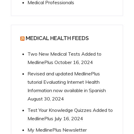
Medical Professionals
MEDICAL HEALTH FEEDS
Two New Medical Tests Added to
MedlinePlus
October 16, 2024
Revised and updated MedlinePlus
tutorial Evaluating Internet Health
Information now available in Spanish
August 30, 2024
Test Your Knowledge Quizzes Added to
MedlinePlus
July 16, 2024
My MedlinePlus Newsletter