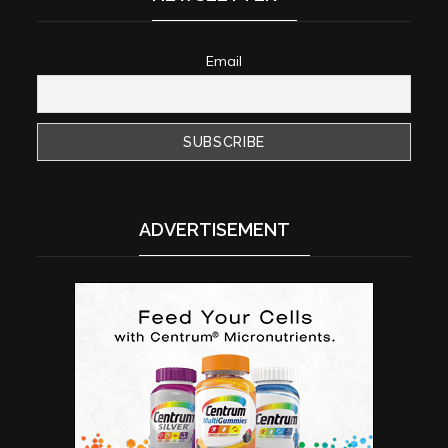
Email
ADVERTISEMENT