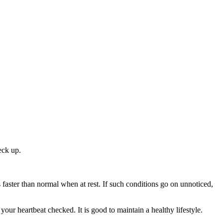
eck up.
aster than normal when at rest. If such conditions go on unnoticed,
our heartbeat checked. It is good to maintain a healthy lifestyle.