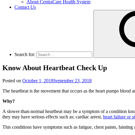
About CentraCare Health System
Contact Us
Search for:
Know About Heartbeat Check Up
Posted on
October 1, 2018
September 23, 2018
The heartbeat is the movement that occurs as the heart pumps blood aro
Why?
A slower-than-normal heartbeat may be a symptom of a condition known
they may have serious effects such as; cardiac arrest,
heart failure or s
This conditions have symptoms such as fatigue, chest paints, fainting a