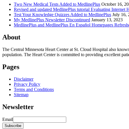
Two New Medical Tests Added to MedlinePlus
October 16, 2
Revised and updated MedlinePlus tutorial Evaluating Internet 
Test Your Knowledge Quizzes Added to MedlinePlus
July 16,
My MedlinePlus Newsletter Discontinued
January 13, 2023
MedlinePlus and MedlinePlus En Español Homepages Refresh
About
The Central Minnesota Heart Center at St. Cloud Hospital also know
population. The Heart Center is committed to providing excellent patient
Pages
Disclaimer
Privacy Policy
Terms and Conditions
Sitemap
Newsletter
Email