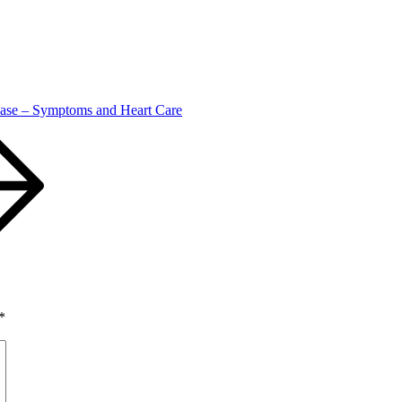
ase – Symptoms and Heart Care
*