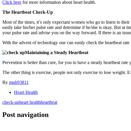
Click here
for more information about heart health.
The Heartbeat Check-Up
Most of the times, it’s only expectant women who go to listen to thei
easily take his/her pulse rate and determine if he/she is okay. But at t
your pulse rate and advise you on the way forward. If there is an issue
With the advent of technology one can easily check the heartbeat rate
Maintaining a Steady Heartbeat
Prevention is better than cure, for you to have a steady heartbeat rate yo
The other thing is exercise, people not only exercise to lose weight. 
By
mnh93811
Heart Health
check-up
heart health
heartbeat
Post navigation