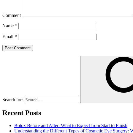
Comment
Name
*
Email
*
Search for:
Recent Posts
Botox Before and After: What to Expect from Start to Finish
Understanding the Different Types of Cosmetic Eye Surgery: