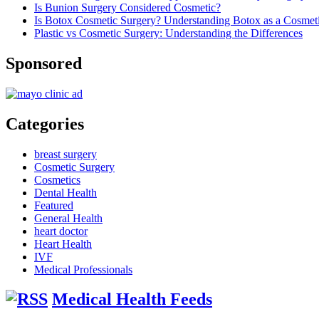
Is Bunion Surgery Considered Cosmetic?
Is Botox Cosmetic Surgery? Understanding Botox as a Cosmet
Plastic vs Cosmetic Surgery: Understanding the Differences
Sponsored
Categories
breast surgery
Cosmetic Surgery
Cosmetics
Dental Health
Featured
General Health
heart doctor
Heart Health
IVF
Medical Professionals
Medical Health Feeds