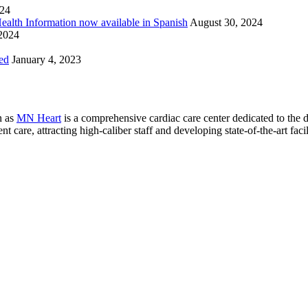
024
Health Information now available in Spanish
August 30, 2024
 2024
ed
January 4, 2023
n as
MN Heart
is a comprehensive cardiac care center dedicated to the 
 care, attracting high-caliber staff and developing state-of-the-art facili