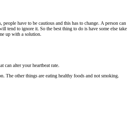
s, people have to be cautious and this has to change. A person can
ill tend to ignore it. So the best thing to do is have some else take
ome up with a solution.
at can alter your heartbeat rate.
tion. The other things are eating healthy foods and not smoking.