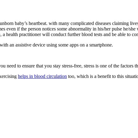
r unborn baby’s heartbeat. with many complicated diseases claiming live
imes even if the person notices some abnormality in his/her pulse he/she w
, a health practitioner will conduct further blood tests and be able to c
 with an assistive device using some apps on a smartphone.
u need to ensure that you stay stress-free, stress is one of the factors th
Exercising
helps in blood circulation
too, which is a benefit to this situa