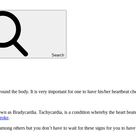
Search
und the body. It is very important for one to have his/her heartbeat ch
 as Bradycardia. Tachycardia, is a condition whereby the heart beats f
troke
.
mong others but you don’t have to wait for these signs for you to have y