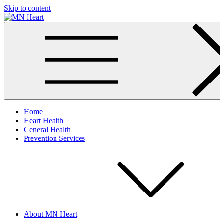
Skip to content
MN Heart
Comprehensive Cardiac Care Center
Home
Heart Health
General Health
Prevention Services
About MN Heart