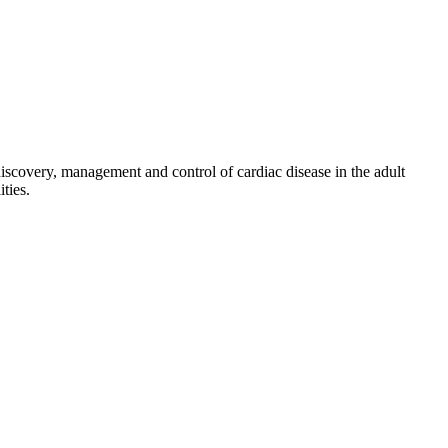
discovery, management and control of cardiac disease in the adult
ties.