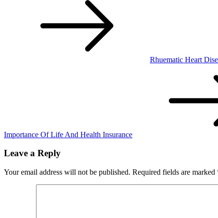
Rhuematic Heart Dise
Importance Of Life And Health Insurance
Leave a Reply
Your email address will not be published.
Required fields are marked