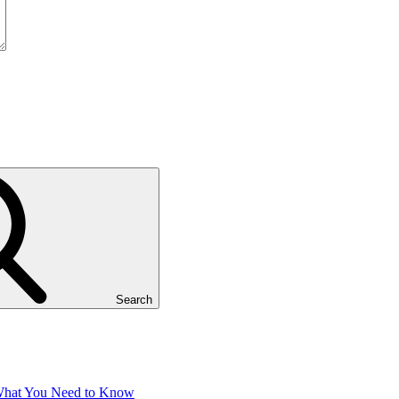
Search
 What You Need to Know