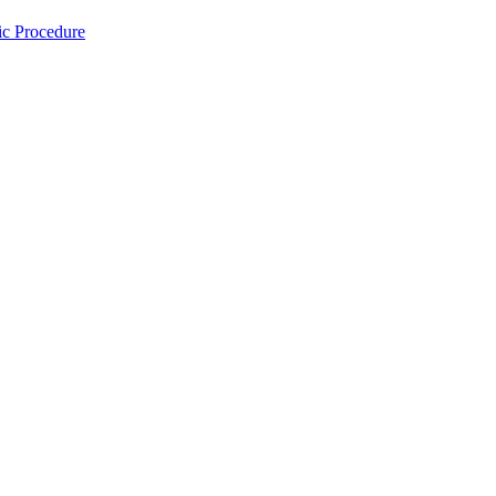
ic Procedure