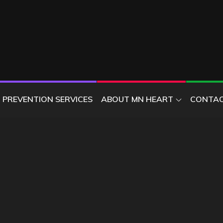
ER
PREVENTION SERVICES
ABOUT MN HEART
CONTAC