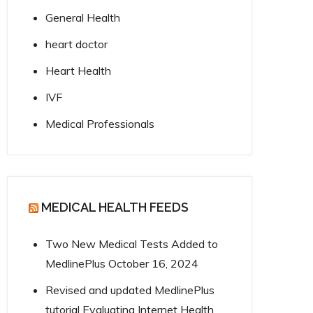
General Health
heart doctor
Heart Health
IVF
Medical Professionals
MEDICAL HEALTH FEEDS
Two New Medical Tests Added to
MedlinePlus
October 16, 2024
Revised and updated MedlinePlus
tutorial Evaluating Internet Health