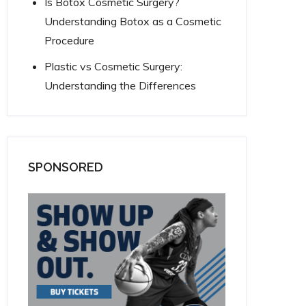
Is Botox Cosmetic Surgery?
Understanding Botox as a Cosmetic
Procedure
Plastic vs Cosmetic Surgery:
Understanding the Differences
SPONSORED