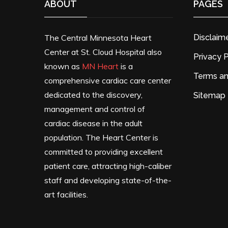
ABOUT
PAGES
The Central Minnesota Heart
Disclaim
Center at St. Cloud Hospital also
Privacy P
known as
MN Heart
is a
Terms an
comprehensive cardiac care center
dedicated to the discovery,
Sitemap
management and control of
cardiac disease in the adult
population. The Heart Center is
committed to providing excellent
patient care, attracting high-caliber
staff and developing state-of-the-
art facilities.