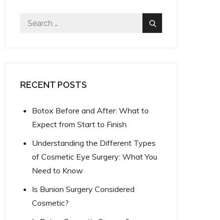
Search
Search
for:
RECENT POSTS
Botox Before and After: What to
Expect from Start to Finish
Understanding the Different Types
of Cosmetic Eye Surgery: What You
Need to Know
Is Bunion Surgery Considered
Cosmetic?