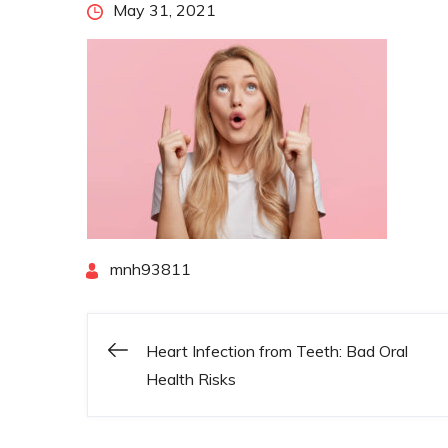
Posted
May 31, 2021
on
By
mnh93811
Heart Infection from Teeth: Bad Oral
Post
Health Risks
navigation