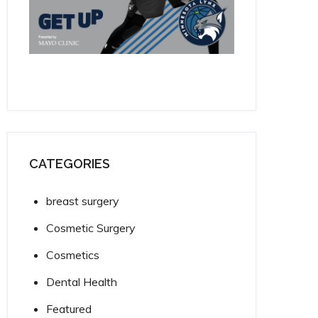
CATEGORIES
breast surgery
Cosmetic Surgery
Cosmetics
Dental Health
Featured