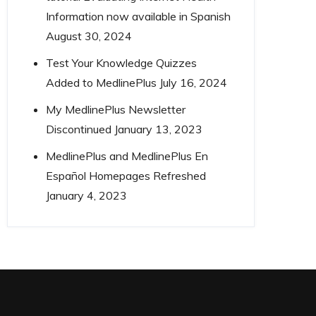
Information now available in Spanish
August 30, 2024
Test Your Knowledge Quizzes
Added to MedlinePlus
July 16, 2024
My MedlinePlus Newsletter
Discontinued
January 13, 2023
MedlinePlus and MedlinePlus En
Español Homepages Refreshed
January 4, 2023