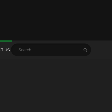
Search
T US
Search
for: