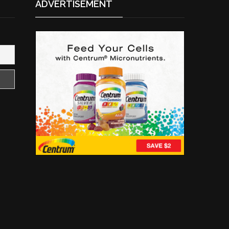
ADVERTISEMENT