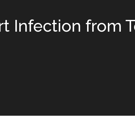
t Infection from 