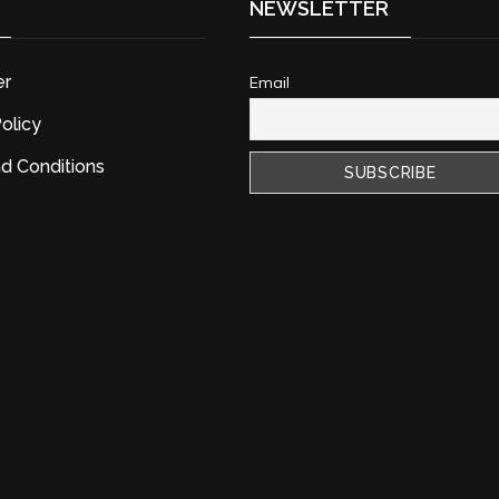
NEWSLETTER
er
Email
olicy
d Conditions