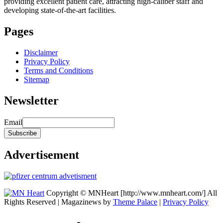
providing excellent patient care, attracting high-caliber staff and
developing state-of-the-art facilities.
Pages
Disclaimer
Privacy Policy
Terms and Conditions
Sitemap
Newsletter
Email
Advertisement
Copyright © MNHeart [http://www.mnheart.com/] All
Rights Reserved | Magazinews by
Theme Palace
|
Privacy Policy