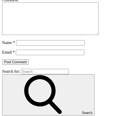
Name
*
Email
*
Search for:
Search