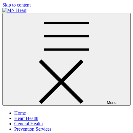
Skip to content
MN Heart
Comprehensive Cardiac Care Center
Menu
Home
Heart Health
General Health
Prevention Services