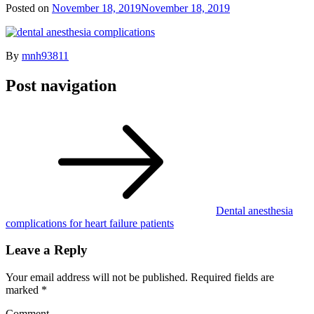
Posted on
November 18, 2019
November 18, 2019
By
mnh93811
Post navigation
Dental anesthesia
complications for heart failure patients
Leave a Reply
Your email address will not be published.
Required fields are
marked
*
Comment