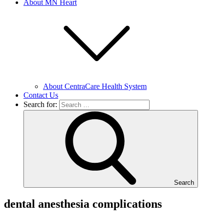
About MN Heart
About CentraCare Health System
Contact Us
Search for:
Search
dental anesthesia complications