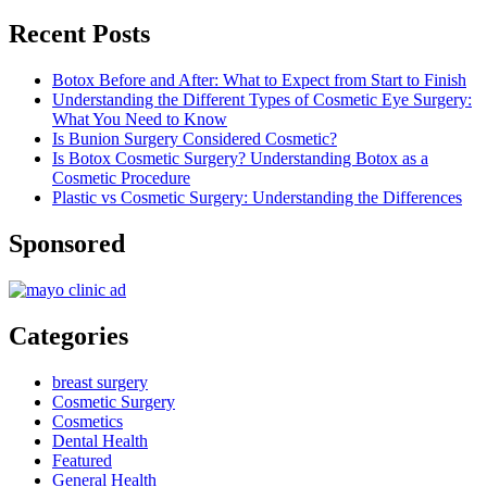
Recent Posts
Botox Before and After: What to Expect from Start to Finish
Understanding the Different Types of Cosmetic Eye Surgery:
What You Need to Know
Is Bunion Surgery Considered Cosmetic?
Is Botox Cosmetic Surgery? Understanding Botox as a
Cosmetic Procedure
Plastic vs Cosmetic Surgery: Understanding the Differences
Sponsored
Categories
breast surgery
Cosmetic Surgery
Cosmetics
Dental Health
Featured
General Health