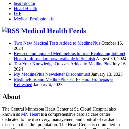
heart doctor
Heart Health
IVF
Medical Professionals
Medical Health Feeds
Two New Medical Tests Added to MedlinePlus
October 16,
2024
Revised and updated MedlinePlus tutorial Evaluating Internet
Health Information now available in Spanish
August 30, 2024
Test Your Knowledge Quizzes Added to MedlinePlus
July 16,
2024
My MedlinePlus Newsletter Discontinued
January 13, 2023
MedlinePlus and MedlinePlus En Español Homepages
Refreshed
January 4, 2023
About
The Central Minnesota Heart Center at St. Cloud Hospital also
known as
MN Heart
is a comprehensive cardiac care center
dedicated to the discovery, management and control of cardiac
disease in the adult population. The Heart Center is committed to