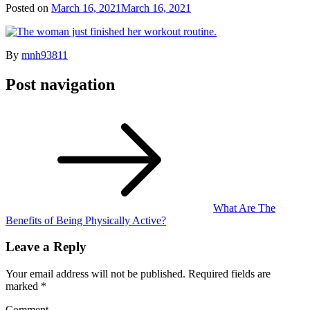
Posted on
March 16, 2021
March 16, 2021
By
mnh93811
Post navigation
What Are The
Benefits of Being Physically Active?
Leave a Reply
Your email address will not be published.
Required fields are
marked
*
Comment