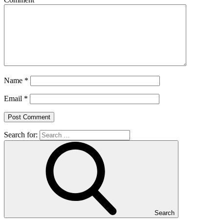
Name
*
Email
*
Search for:
Search