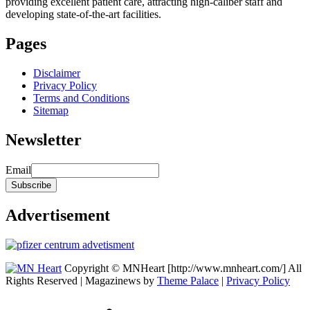
providing excellent patient care, attracting high-caliber staff and
developing state-of-the-art facilities.
Pages
Disclaimer
Privacy Policy
Terms and Conditions
Sitemap
Newsletter
Email
Advertisement
Copyright © MNHeart [http://www.mnheart.com/] All
Rights Reserved | Magazinews by
Theme Palace
|
Privacy Policy