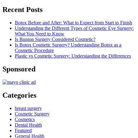
Recent Posts
Botox Before and After: What to Expect from Start to Finish
Understanding the Different Types of Cosmetic Eye Surgery:
What You Need to Know
Is Bunion Surgery Considered Cosmetic?
Is Botox Cosmetic Surgery? Understanding Botox as a
Cosmetic Procedure
Plastic vs Cosmetic Surgery: Understanding the Differences
Sponsored
Categories
breast surgery
Cosmetic Surgery
Cosmetics
Dental Health
Featured
General Health