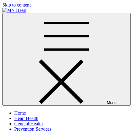
Skip to content
MN Heart
Comprehensive Cardiac Care Center
Menu
Home
Heart Health
General Health
Prevention Services