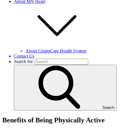
About MN Heart
About CentraCare Health System
Contact Us
Search for:
Search
Benefits of Being Physically Active