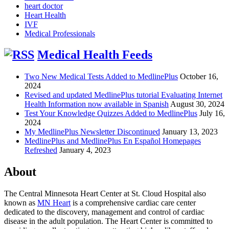
heart doctor
Heart Health
IVF
Medical Professionals
Medical Health Feeds
Two New Medical Tests Added to MedlinePlus
October 16,
2024
Revised and updated MedlinePlus tutorial Evaluating Internet
Health Information now available in Spanish
August 30, 2024
Test Your Knowledge Quizzes Added to MedlinePlus
July 16,
2024
My MedlinePlus Newsletter Discontinued
January 13, 2023
MedlinePlus and MedlinePlus En Español Homepages
Refreshed
January 4, 2023
About
The Central Minnesota Heart Center at St. Cloud Hospital also
known as
MN Heart
is a comprehensive cardiac care center
dedicated to the discovery, management and control of cardiac
disease in the adult population. The Heart Center is committed to